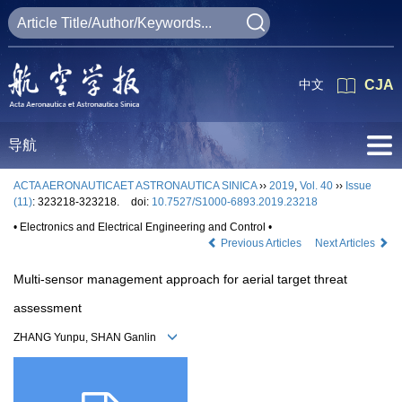
中文
CJA
导航
ACTA AERONAUTICAET ASTRONAUTICA SINICA
››
2019
,
Vol. 40
››
Issue
(11)
: 323218-323218.
doi:
10.7527/S1000-6893.2019.23218
• Electronics and Electrical Engineering and Control •
Previous Articles
Next Articles
Multi-sensor management approach for aerial target threat
assessment
ZHANG Yunpu, SHAN Ganlin