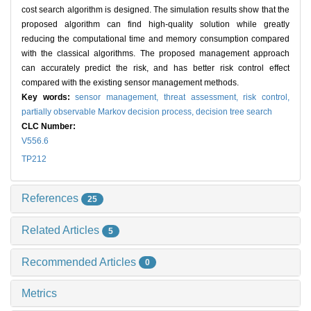
cost search algorithm is designed. The simulation results show that the
proposed algorithm can find high-quality solution while greatly
reducing the computational time and memory consumption compared
with the classical algorithms. The proposed management approach
can accurately predict the risk, and has better risk control effect
compared with the existing sensor management methods.
Key words:
sensor management,
threat assessment,
risk control,
partially observable Markov decision process,
decision tree search
CLC Number:
V556.6
TP212
References
25
Related Articles
5
Recommended Articles
0
Metrics