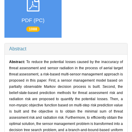
PDF (PC)
1088
Abstract
Abstract:
To reduce the potential losses caused by the inaccuracy of
threat assessment and sensor radiation in the process of aerial target
threat assessment, a risk-based multi-sensor management approach is
proposed in this paper. First, a sensor management model based on
partially observable Markov decision process is built. Second, the
belief-state-based prediction methods for threat assessment risk and
radiation risk are proposed to quantify the potential losses. Then, a
non-myopic objective function based on multi-step risk prediction value
is built and the objective is to obtain the minimal sum of threat
assessment risk and radiation risk. Furthermore, to efficiently obtain the
optimal solution, the sensor management problem is transformed into a
decision tree search problem, and a branch-and-bound-based uniform