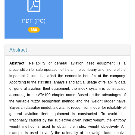
PDF (PC)
688
Abstract
Abstract:
Reliability of general aviation fleet equipment is a
precondition for safe operation of the airline company, and is one of the
important factors that affect the economic benefits of the company.
According to the statistics, analysis and actual usage of reliability data
of general aviation fleet equipment, the index system is constructed
according to the ATA100 chapter name. Based on the advantages of
the variable fuzzy recognition method and the weight ladder naive
Bayesian classifier model, a dynamic recognition model for reliability of
general aviation fleet equipment is constructed. To avoid the
irrationality caused by the subjective given index weight, the entropy
weight method is used to obtain the index weight objectively. An
example is used to verify the rationality of the weight ladder naive