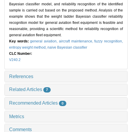
Bayesian classifier model, and reliability recognition of the identified
sample is carried out based on the proposed method. Analysis of the
example shows that the weight ladder Bayesian classifier reliability
recognition model for general aviation fleet equipment is feasible and
reasonable, providing a scientific method for reliability recognition of
general aviation fleet equipment.
Key words:
general aviation,
aircraft maintenance,
fuzzy recognition,
entropy weight method,
naive Bayesian classifier
CLC Number:
V240.2
References
Related Articles
7
Recommended Articles
0
Metrics
Comments