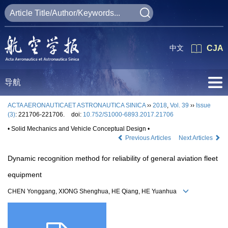
中文
CJA
导航
ACTA AERONAUTICAET ASTRONAUTICA SINICA
››
2018
,
Vol. 39
››
Issue
(3)
: 221706-221706.
doi:
10.752/S1000-6893.2017.21706
• Solid Mechanics and Vehicle Conceptual Design •
Previous Articles
Next Articles
Dynamic recognition method for reliability of general aviation fleet
equipment
CHEN Yonggang, XIONG Shenghua, HE Qiang, HE Yuanhua