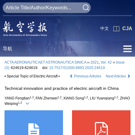
中文
CJA
导航
ACTA AERONAUTICAET ASTRONAUTICA SINICA
››
2021
,
Vol. 42
››
Issue
(3)
: 624619-624619.
doi:
10.7527/S1000-6893.2020.24619
• Special Topic of Electric Aircraft •
Previous Articles
Next Articles
Technical innovation and practice of electric aircraft in China
1,2
1,2
1,2
1,2
YANG Fengtian
, FAN Zhenwei
, XIANG Song
, LIU Yuanqiang
, ZHAO
1,2
Weiping