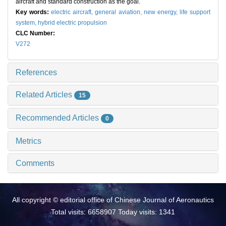
aircraft and standard construction as the goal.
Key words:
electric aircraft,
general aviation,
new energy,
life support
system,
hybrid electric propulsion
CLC Number:
V272
References
Related Articles
15
Recommended Articles
0
Metrics
Comments
All copyright © editorial office of Chinese Journal of Aeronautics
Total visits: 6658907 Today visits: 1341