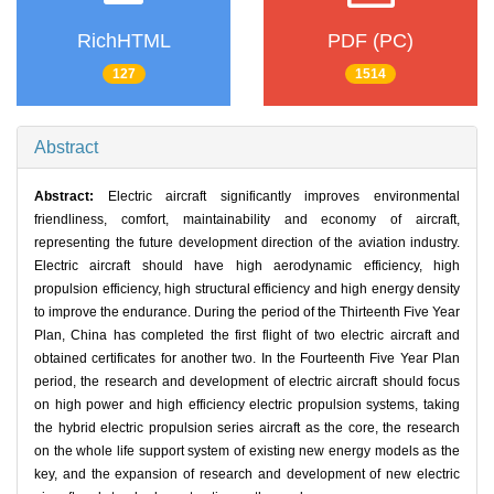
RichHTML
PDF (PC)
127
1514
Abstract
Abstract:
Electric aircraft significantly improves environmental
friendliness, comfort, maintainability and economy of aircraft,
representing the future development direction of the aviation industry.
Electric aircraft should have high aerodynamic efficiency, high
propulsion efficiency, high structural efficiency and high energy density
to improve the endurance. During the period of the Thirteenth Five Year
Plan, China has completed the first flight of two electric aircraft and
obtained certificates for another two. In the Fourteenth Five Year Plan
period, the research and development of electric aircraft should focus
on high power and high efficiency electric propulsion systems, taking
the hybrid electric propulsion series aircraft as the core, the research
on the whole life support system of existing new energy models as the
key, and the expansion of research and development of new electric