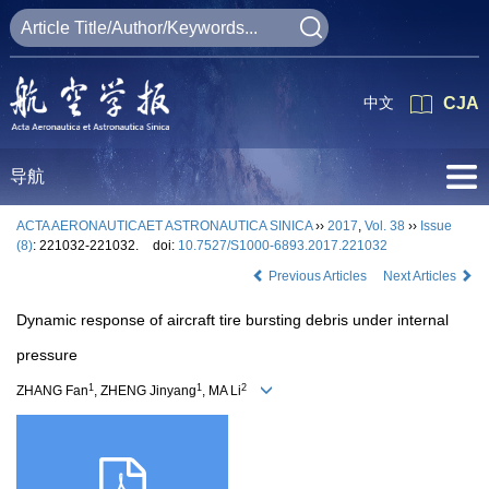
中文
CJA
导航
ACTA AERONAUTICAET ASTRONAUTICA SINICA
››
2017
,
Vol. 38
››
Issue
(8)
: 221032-221032.
doi:
10.7527/S1000-6893.2017.221032
Previous Articles
Next Articles
Dynamic response of aircraft tire bursting debris under internal
pressure
1
1
2
ZHANG Fan
, ZHENG Jinyang
, MA Li