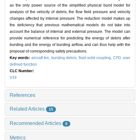
as the only power source of the simplified physical burst model for
analysis of the velocity of debris, the flow field pressure and velocity
changes affected by internal pressure. The reduction model makes up
the deficiency that previous mathematical models do not take into
account the balance of internal and external pressure. The model can
provide numerical reference for predicting the energy of debris after
bursting and the energy of bursting airflow, and can thus help with the
proposal of corresponding safety precautions.
Key words:
aircraft tire,
bursting debris,
fluid-solid coupling,
CFD,
user
defined function
CLC Number:
V19
References
Related Articles
15
Recommended Articles
0
Metrics