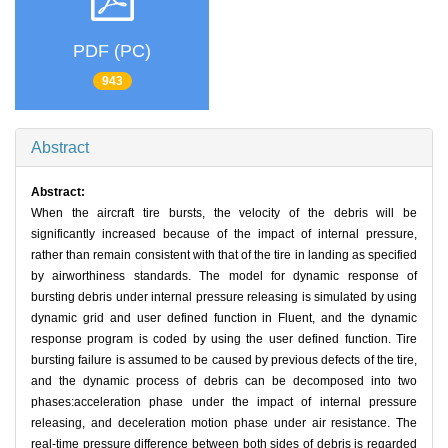
PDF (PC)
943
Abstract
Abstract:
When the aircraft tire bursts, the velocity of the debris will be
significantly increased because of the impact of internal pressure,
rather than remain consistent with that of the tire in landing as specified
by airworthiness standards. The model for dynamic response of
bursting debris under internal pressure releasing is simulated by using
dynamic grid and user defined function in Fluent, and the dynamic
response program is coded by using the user defined function. Tire
bursting failure is assumed to be caused by previous defects of the tire,
and the dynamic process of debris can be decomposed into two
phases:acceleration phase under the impact of internal pressure
releasing, and deceleration motion phase under air resistance. The
real-time pressure difference between both sides of debris is regarded