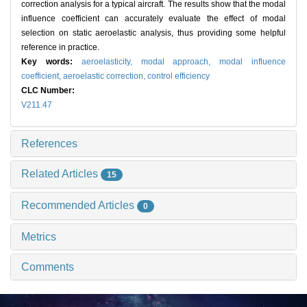
correction analysis for a typical aircraft. The results show that the modal
influence coefficient can accurately evaluate the effect of modal
selection on static aeroelastic analysis, thus providing some helpful
reference in practice.
Key words:
aeroelasticity,
modal approach,
modal influence
coefficient,
aeroelastic correction,
control efficiency
CLC Number:
V211.47
References
Related Articles
15
Recommended Articles
0
Metrics
Comments