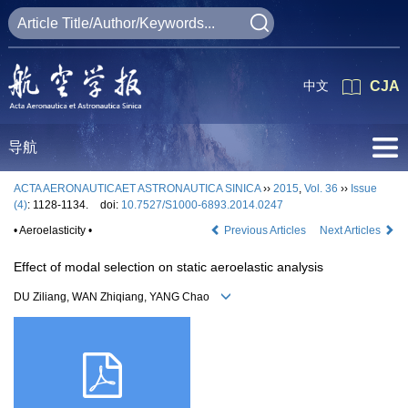
中文
CJA
导航
ACTA AERONAUTICAET ASTRONAUTICA SINICA
››
2015
,
Vol. 36
››
Issue
(4)
: 1128-1134.
doi:
10.7527/S1000-6893.2014.0247
• Aeroelasticity •
Previous Articles
Next Articles
Effect of modal selection on static aeroelastic analysis
DU Ziliang, WAN Zhiqiang, YANG Chao