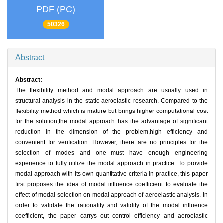
PDF (PC)
50326
Abstract
Abstract:
The flexibility method and modal approach are usually used in
structural analysis in the static aeroelastic research. Compared to the
flexibility method which is mature but brings higher computational cost
for the solution,the modal approach has the advantage of significant
reduction in the dimension of the problem,high efficiency and
convenient for verification. However, there are no principles for the
selection of modes and one must have enough engineering
experience to fully utilize the modal approach in practice. To provide
modal approach with its own quantitative criteria in practice, this paper
first proposes the idea of modal influence coefficient to evaluate the
effect of modal selection on modal approach of aeroelastic analysis. In
order to validate the rationality and validity of the modal influence
coefficient, the paper carrys out control efficiency and aeroelastic