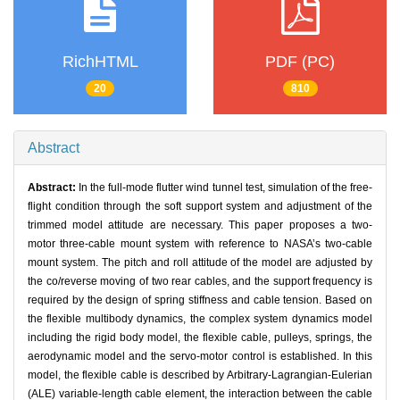
RichHTML
PDF (PC)
20
810
Abstract
Abstract:
In the full-mode flutter wind tunnel test, simulation of the free-
flight condition through the soft support system and adjustment of the
trimmed model attitude are necessary. This paper proposes a two-
motor three-cable mount system with reference to NASA’s two-cable
mount system. The pitch and roll attitude of the model are adjusted by
the co/reverse moving of two rear cables, and the support frequency is
required by the design of spring stiffness and cable tension. Based on
the flexible multibody dynamics, the complex system dynamics model
including the rigid body model, the flexible cable, pulleys, springs, the
aerodynamic model and the servo-motor control is established. In this
model, the flexible cable is described by Arbitrary-Lagrangian-Eulerian
(ALE) variable-length cable element, the interaction between the cable