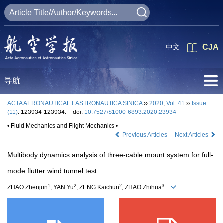
中文
CJA
导航
ACTA AERONAUTICAET ASTRONAUTICA SINICA
››
2020
,
Vol. 41
››
Issue
(11)
: 123934-123934.
doi:
10.7527/S1000-6893.2020.23934
• Fluid Mechanics and Flight Mechanics •
Previous Articles
Next Articles
Multibody dynamics analysis of three-cable mount system for full-
mode flutter wind tunnel test
1
2
2
3
ZHAO Zhenjun
, YAN Yu
, ZENG Kaichun
, ZHAO Zhihua