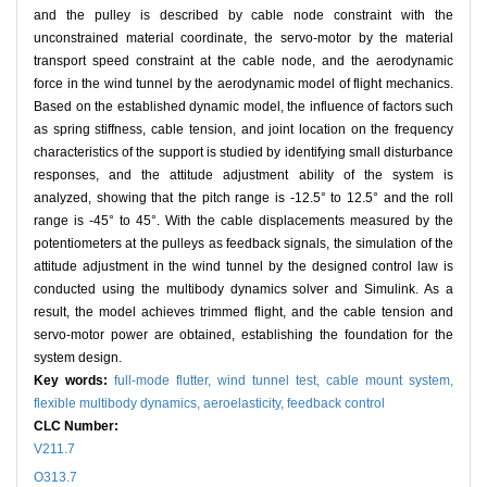
and the pulley is described by cable node constraint with the
unconstrained material coordinate, the servo-motor by the material
transport speed constraint at the cable node, and the aerodynamic
force in the wind tunnel by the aerodynamic model of flight mechanics.
Based on the established dynamic model, the influence of factors such
as spring stiffness, cable tension, and joint location on the frequency
characteristics of the support is studied by identifying small disturbance
responses, and the attitude adjustment ability of the system is
analyzed, showing that the pitch range is -12.5° to 12.5° and the roll
range is -45° to 45°. With the cable displacements measured by the
potentiometers at the pulleys as feedback signals, the simulation of the
attitude adjustment in the wind tunnel by the designed control law is
conducted using the multibody dynamics solver and Simulink. As a
result, the model achieves trimmed flight, and the cable tension and
servo-motor power are obtained, establishing the foundation for the
system design.
Key words:
full-mode flutter,
wind tunnel test,
cable mount system,
flexible multibody dynamics,
aeroelasticity,
feedback control
CLC Number:
V211.7
O313.7