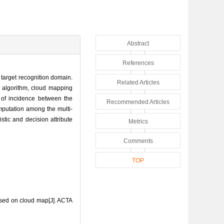
Abstract
References
e target recognition domain.
Related Articles
is algorithm, cloud mapping
e of incidence between the
Recommended Articles
omputation among the multi-
stic and decision attribute
Metrics
Comments
TOP
ased on cloud map[J]. ACTA