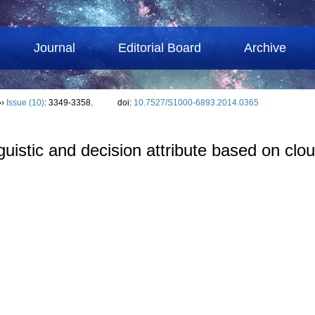
Journal
Editorial Board
Archive
››
Issue (10)
: 3349-3358.
doi:
10.7527/S1000-6893.2014.0365
nguistic and decision attribute based on cl