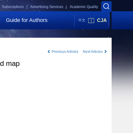
Subscriptions |
Advertising Services |
Academic Quality
Guide for Authors
CJA
中文
Previous Articles
Next Articles
oud map