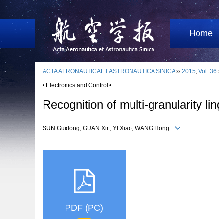
Home
ACTA AERONAUTICAET ASTRONAUTICA SINICA
››
2015
,
Vol. 36
• Electronics and Control •
Recognition of multi-granularity li
SUN Guidong, GUAN Xin, YI Xiao, WANG Hong
PDF (PC)