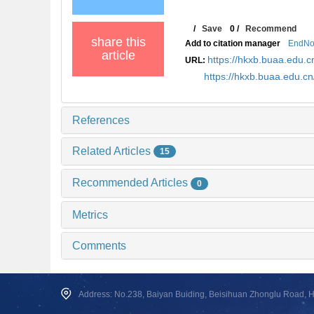
/
Save
0
/
Recommend
share this
Add to citation manager
EndNo
article
https://hkxb.buaa.edu
URL:
https://hkxb.buaa.edu.c
References
Related Articles
15
Recommended Articles
0
Metrics
Comments
Address: No.238, Baiyan Buiding, Beisihuan Zhonglu Road, Hai