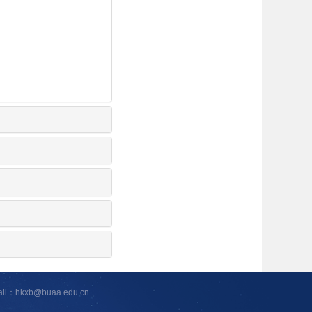
ail：hkxb@buaa.edu.cn