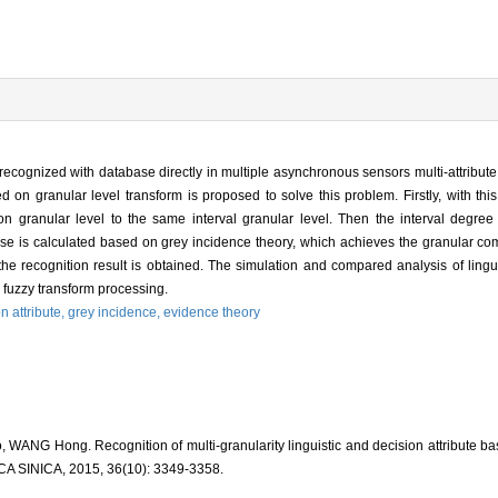
e recognized with database directly in multiple asynchronous sensors multi-attribut
d on granular level transform is proposed to solve this problem. Firstly, with th
sion granular level to the same interval granular level. Then the interval degre
abase is calculated based on grey incidence theory, which achieves the granular c
the recognition result is obtained. The simulation and compared analysis of lingui
 fuzzy transform processing.
n attribute,
grey incidence,
evidence theory
WANG Hong. Recognition of multi-granularity linguistic and decision attribute b
INICA, 2015, 36(10): 3349-3358.