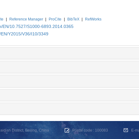
te
|
Reference Manager
|
ProCite
|
BibTeX
|
RefWorks
.cn/EN/10.7527/S1000-6893.2014.0365
n/EN/Y2015/V36/I10/3349
dian District, Beijing, China
Postal code : 100083
E-m