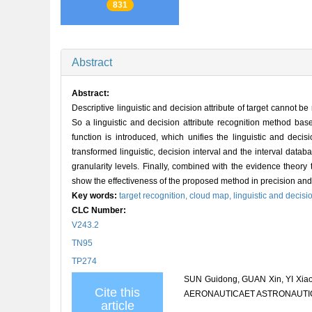
831
Abstract
Abstract:
Descriptive linguistic and decision attribute of target cannot b
So a linguistic and decision attribute recognition method base
function is introduced, which unifies the linguistic and deci
transformed linguistic, decision interval and the interval dat
granularity levels. Finally, combined with the evidence theory 
show the effectiveness of the proposed method in precision and
Key words:
target recognition,
cloud map,
linguistic and decisio
CLC Number:
V243.2
TN95
TP274
SUN Guidong, GUAN Xin, YI Xiao, 
Cite this
AERONAUTICAET ASTRONAUTICA S
article