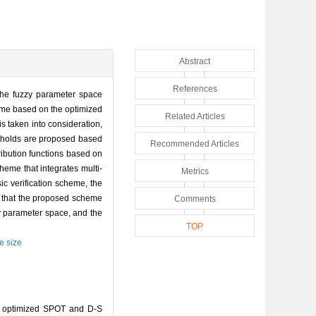
Abstract
References
f the fuzzy parameter space
scheme based on the optimized
Related Articles
s taken into consideration,
resholds are proposed based
Recommended Articles
ribution functions based on
heme that integrates multi-
Metrics
ic verification scheme, the
ow that the proposed scheme
Comments
zy parameter space, and the
TOP
e size
n optimized SPOT and D-S