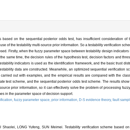
 is based on the sequential posterior odds test, has insufficient consideration o
l use of the testability multi-source prior information. So a testability verification 
sed. Firstly, when the fuzzy parameter space between testability design indicators i
the same time, the decision rules of the hypothesis test, decision factors and th
ability indicators is used as the identification framework, and the basic trust dist
testability data are constructed. Meanwhile, an optimized sequential verification sc
is carried out with examples, and the empirical results are compared with the class
 rate test scheme, and the sequential posterior odds test scheme. The results sh
source prior information, so it can effectively solve the problem of processing fuz
mes in the parameter space of decision support.
rification,
fuzzy parameter space,
prior information,
D-S evidence theory,
fault sampl
Shaolei, LONG Yufeng, SUN Meimei. Testability verification scheme based o