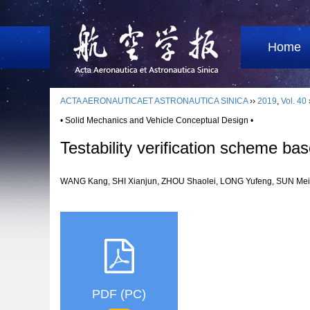
Home
ACTA AERONAUTICAET ASTRONAUTICA SINICA
››
2019
,
Vol. 40
• Solid Mechanics and Vehicle Conceptual Design •
Testability verification scheme 
WANG Kang, SHI Xianjun, ZHOU Shaolei, LONG Yufeng, SUN M
PDF (PC)