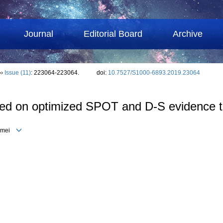
Journal
Editorial Board
Archive
››
Issue (11)
: 223064-223064.
doi:
10.7527/S1000-6893.2019.23064
based on optimized SPOT and D-S evidence 
eimei