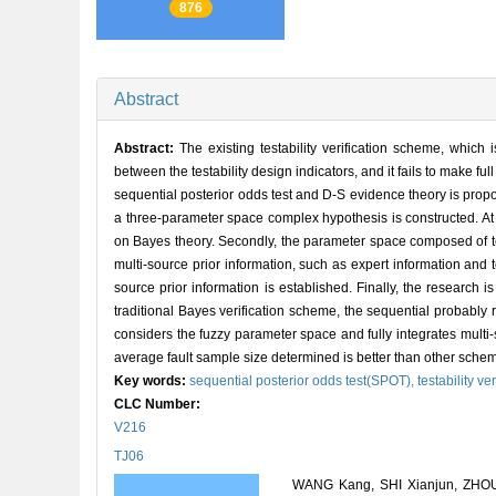
876
Abstract
Abstract:
The existing testability verification scheme, which
between the testability design indicators, and it fails to make ful
sequential posterior odds test and D-S evidence theory is propo
a three-parameter space complex hypothesis is constructed. At 
on Bayes theory. Secondly, the parameter space composed of test
multi-source prior information, such as expert information and 
source prior information is established. Finally, the research 
traditional Bayes verification scheme, the sequential probably
considers the fuzzy parameter space and fully integrates multi-
average fault sample size determined is better than other sche
Key words:
sequential posterior odds test(SPOT),
testability ve
CLC Number:
V216
TJ06
WANG Kang, SHI Xianjun, ZHOU 