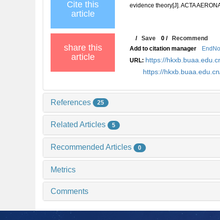
Cite this
evidence theory[J]. ACTA AERO
article
/
Save
0
/
Recommend
share this
Add to citation manager
EndNo
article
https://hkxb.buaa.edu
URL:
https://hkxb.buaa.edu.
References
25
Related Articles
5
Recommended Articles
0
Metrics
Comments