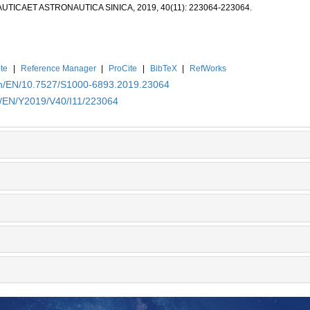
NAUTICAET ASTRONAUTICA SINICA, 2019, 40(11): 223064-223064.
te
|
Reference Manager
|
ProCite
|
BibTeX
|
RefWorks
.cn/EN/10.7527/S1000-6893.2019.23064
cn/EN/Y2019/V40/I11/223064