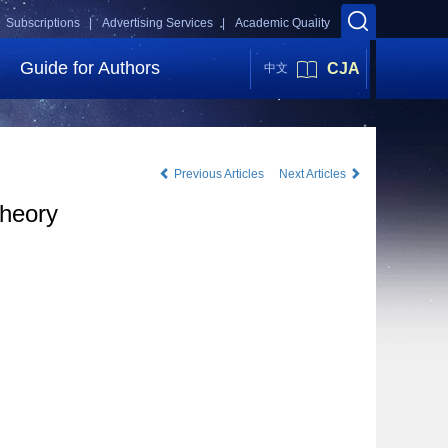
Subscriptions |
Advertising Services |
Academic Quality
Guide for Authors
CJA
中文
Previous Articles
Next Articles
theory