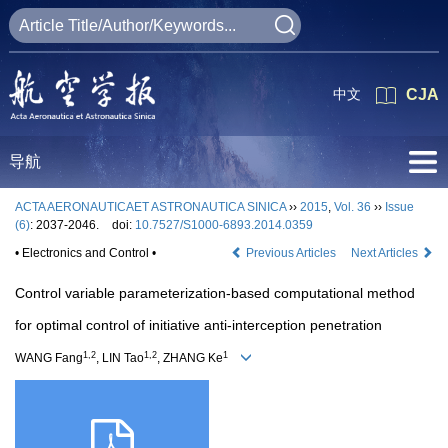
中文
CJA
导航
ACTA AERONAUTICAET ASTRONAUTICA SINICA
››
2015
,
Vol. 36
››
Issue
(6)
: 2037-2046.
doi:
10.7527/S1000-6893.2014.0359
• Electronics and Control •
Previous Articles
Next Articles
Control variable parameterization-based computational method
for optimal control of initiative anti-interception penetration
1,2
1,2
1
WANG Fang
, LIN Tao
, ZHANG Ke