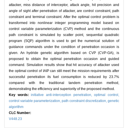
attacker, miss distance of interceptor, attack angle, hit precision and
angle of sight after penetration of attacker, are control constraint, path
constraint and terminal constraint. After the optimal control problem is
transformed into nonlinear integer programming model based on
control variable parameterization (CVP) method and the continuous
path constraint is simulated by scatter point, sequential quadratic
program (SQP) algorithm is used to get the numerical solution of
guidance commands under the condition of penetration occasion is
given. An hydride genetic algorithm based on CVP (CVP-GA), is
proposed to obtain the optimal penetration occasion and guided
command. Simulation results show that hit accuracy of attacker used
the optimal control of IAIP can still meet the mission requirements after
successful penetration its fuel consumption is reduced by 23.7%
compared with the traditional tandem penetration method,
demonstrating the efficiency and superiority of the proposed method.
Key words:
initiative anti-interception penetration,
optimal control,
control variable parameterization,
path constraint discretization,
genetic
algorithm
CLC Number:
V448.23