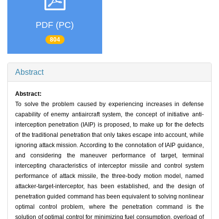
PDF (PC)
804
Abstract
Abstract:
To solve the problem caused by experiencing increases in defense
capability of enemy antiaircraft system, the concept of initiative anti-
interception penetration (IAIP) is proposed, to make up for the defects
of the traditional penetration that only takes escape into account, while
ignoring attack mission. According to the connotation of IAIP guidance,
and considering the maneuver performance of target, terminal
intercepting characteristics of interceptor missile and control system
performance of attack missile, the three-body motion model, named
attacker-target-interceptor, has been established, and the design of
penetration guided command has been equivalent to solving nonlinear
optimal control problem, where the penetration command is the
solution of optimal control for minimizing fuel consumption, overload of