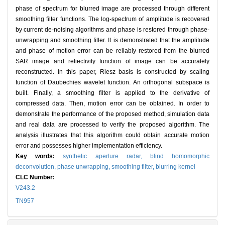
phase of spectrum for blurred image are processed through different
smoothing filter functions. The log-spectrum of amplitude is recovered
by current de-noising algorithms and phase is restored through phase-
unwrapping and smoothing filter. It is demonstrated that the amplitude
and phase of motion error can be reliably restored from the blurred
SAR image and refiectivity function of image can be accurately
reconstructed. In this paper, Riesz basis is constructed by scaling
function of Daubechies wavelet function. An orthogonal subspace is
built. Finally, a smoothing filter is applied to the derivative of
compressed data. Then, motion error can be obtained. In order to
demonstrate the performance of the proposed method, simulation data
and real data are processed to verify the proposed algorithm. The
analysis illustrates that this algorithm could obtain accurate motion
error and possesses higher implementation efficiency.
Key words:
synthetic aperture radar,
blind homomorphic
deconvolution,
phase unwrapping,
smoothing filter,
blurring kernel
CLC Number:
V243.2
TN957