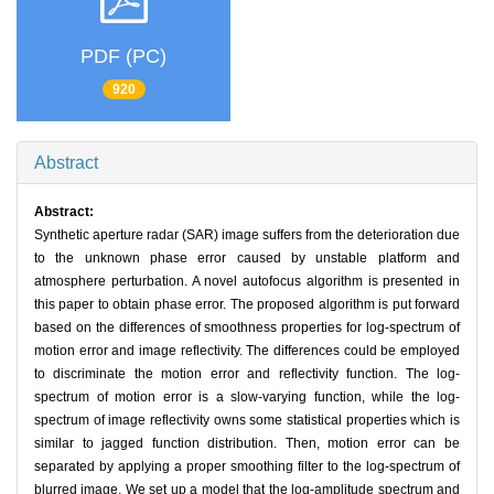
PDF (PC)
920
Abstract
Abstract:
Synthetic aperture radar (SAR) image suffers from the deterioration due
to the unknown phase error caused by unstable platform and
atmosphere perturbation. A novel autofocus algorithm is presented in
this paper to obtain phase error. The proposed algorithm is put forward
based on the differences of smoothness properties for log-spectrum of
motion error and image reflectivity. The differences could be employed
to discriminate the motion error and reflectivity function. The log-
spectrum of motion error is a slow-varying function, while the log-
spectrum of image reflectivity owns some statistical properties which is
similar to jagged function distribution. Then, motion error can be
separated by applying a proper smoothing filter to the log-spectrum of
blurred image. We set up a model that the log-amplitude spectrum and