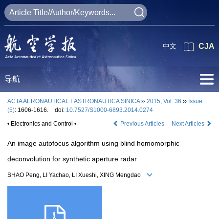
中文
CJA
导航
ACTA AERONAUTICAET ASTRONAUTICA SINICA
››
2015
,
Vol. 36
››
Issue
(5)
: 1606-1616.
doi:
10.7527/S1000-6893.2014.0274
• Electronics and Control •
Previous Articles
Next Articles
An image autofocus algorithm using blind homomorphic
deconvolution for synthetic aperture radar
SHAO Peng, LI Yachao, LI Xueshi, XING Mengdao