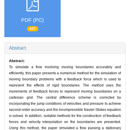
PDF (PC)
937
Abstract
Abstract:
To simulate a flow involving moving boundaries accurately and
efficiently, this paper presents a numerical method for the simulation of
moving boundary problems with a feedback force which is used to
represent the effects of rigid boundaries. The method uses the
movements of feedback forces to represent moving boundaries on a
cartesian grid. The central difference scheme is corrected by
incorporating the jump conditions of velocities and pressure to achieve
second-order accuracy and the incompressible Navier-Stokes equation
is solved. In addition, suitable methods for the construction of feedback
forces and velocity interpolation on the boundaries are presented.
Using this method, the paper simulated a flow passing a stationary