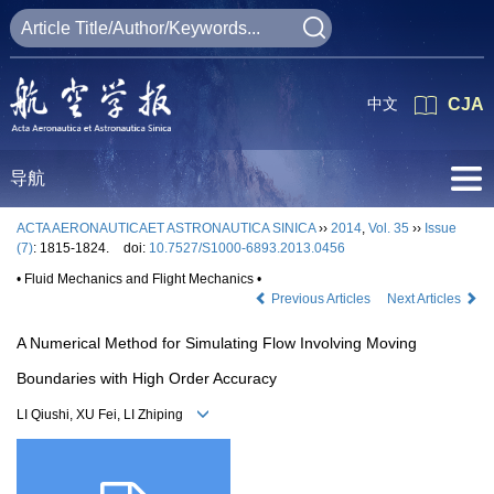
中文
CJA
导航
ACTA AERONAUTICAET ASTRONAUTICA SINICA
››
2014
,
Vol. 35
››
Issue
(7)
: 1815-1824.
doi:
10.7527/S1000-6893.2013.0456
• Fluid Mechanics and Flight Mechanics •
Previous Articles
Next Articles
A Numerical Method for Simulating Flow Involving Moving
Boundaries with High Order Accuracy
LI Qiushi, XU Fei, LI Zhiping