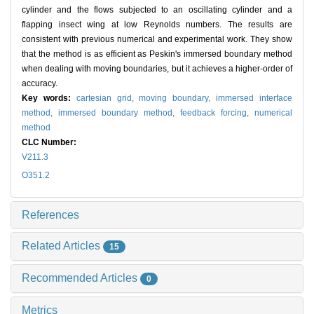
cylinder and the flows subjected to an oscillating cylinder and a
flapping insect wing at low Reynolds numbers. The results are
consistent with previous numerical and experimental work. They show
that the method is as efficient as Peskin's immersed boundary method
when dealing with moving boundaries, but it achieves a higher-order of
accuracy.
Key words:
cartesian grid,
moving boundary,
immersed interface
method,
immersed boundary method,
feedback forcing,
numerical
method
CLC Number:
V211.3
O351.2
References
Related Articles
15
Recommended Articles
0
Metrics