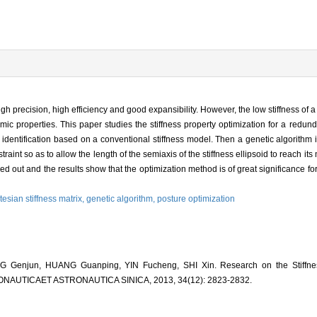
high precision, high efficiency and good expansibility. However, the low stiffness of a
ic properties. This paper studies the stiffness property optimization for a redund
ent identification based on a conventional stiffness model. Then a genetic algorithm
raint so as to allow the length of the semiaxis of the stiffness ellipsoid to reach 
ied out and the results show that the optimization method is of great significance f
tesian stiffness matrix,
genetic algorithm,
posture optimization
 Genjun, HUANG Guanping, YIN Fucheng, SHI Xin. Research on the Stiffnes
RONAUTICAET ASTRONAUTICA SINICA, 2013, 34(12): 2823-2832.