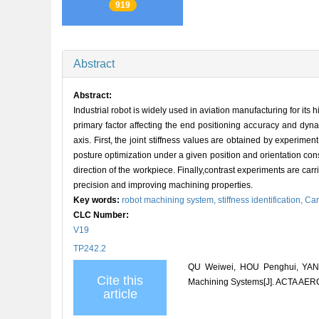
919
Abstract
Abstract:
Industrial robot is widely used in aviation manufacturing for its 
primary factor affecting the end positioning accuracy and dynam
axis. First, the joint stiffness values are obtained by experim
posture optimization under a given position and orientation const
direction of the workpiece. Finally,contrast experiments are carr
precision and improving machining properties.
Key words:
robot machining system,
stiffness identification,
Car
CLC Number:
V19
TP242.2
QU Weiwei, HOU Penghui, YANG
Cite this
Machining Systems[J]. ACTA AE
article