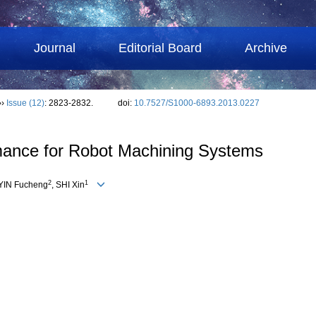
Journal
Editorial Board
Archive
››
Issue (12)
: 2823-2832.
doi:
10.7527/S1000-6893.2013.0227
rmance for Robot Machining Systems
2
1
 YIN Fucheng
, SHI Xin