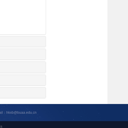
ail：hkxb@buaa.edu.cn
cs