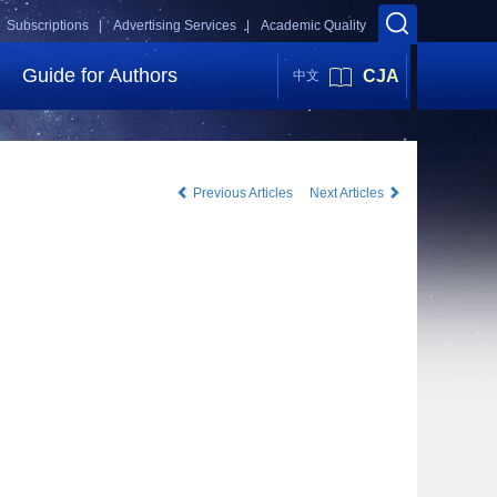
Subscriptions |
Advertising Services |
Academic Quality
Guide for Authors
CJA
中文
Previous Articles
Next Articles