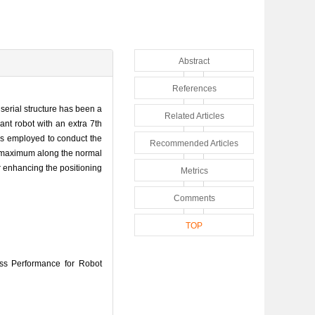
Abstract
References
 serial structure has been a
Related Articles
ant robot with an extra 7th
 is employed to conduct the
Recommended Articles
its maximum along the normal
or enhancing the positioning
Metrics
Comments
TOP
s Performance for Robot