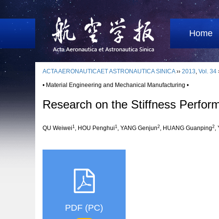
Home
ACTA AERONAUTICAET ASTRONAUTICA SINICA
››
2013
,
Vol. 34
• Material Engineering and Mechanical Manufacturing •
Research on the Stiffness Perfo
1
1
2
2
QU Weiwei
, HOU Penghui
, YANG Genjun
, HUANG Guanping
,
PDF (PC)