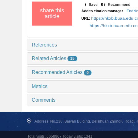
/
Save
0
/
Recommend
share this
Add to citation manager
EndNo
article
https://hkxb.buaa.edu
URL:
https://hkxb.buaa.edu.c
References
Related Articles
15
Recommended Articles
0
Metrics
Comments
Address: No.238, Baiyan Buiding, Beisihuan Zhonglu Road, Hai
Total visits: 6658907 Today visits: 1341