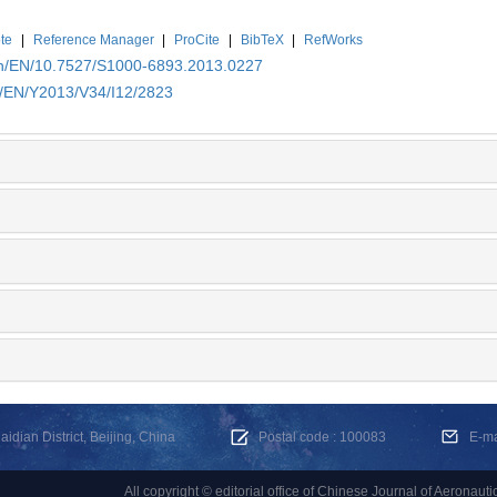
te
|
Reference Manager
|
ProCite
|
BibTeX
|
RefWorks
.cn/EN/10.7527/S1000-6893.2013.0227
n/EN/Y2013/V34/I12/2823
dian District, Beijing, China
Postal code : 100083
E-m
All copyright © editorial office of Chinese Journal of Aeronauti