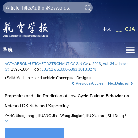
中文
CJA
导航
ACTA AERONAUTICAET ASTRONAUTICA SINICA
››
2013
,
Vol. 34
››
Issue
(7)
: 1596-1604.
doi:
10.7527/S1000-6893.2013.0278
• Solid Mechanics and Vehicle Conceptual Design •
Previous Articles
Next Articles
Properties and Life Prediction of Low Cycle Fatigue Behavior on
Notched DS Ni-based Superalloy
1
1
2
1
1
YANG Xiaoguang
, HUANG Jia
, Wang Jingke
, HU Xiaoan
, SHI Duoqi