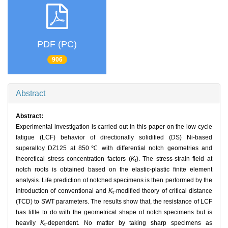
PDF (PC)
906
Abstract
Abstract:
Experimental investigation is carried out in this paper on the low cycle
fatigue (LCF) behavior of directionally solidified (DS) Ni-based
superalloy DZ125 at 850℃ with differential notch geometries and
theoretical stress concentration factors (
K
). The stress-strain field at
t
notch roots is obtained based on the elastic-plastic finite element
analysis. Life prediction of notched specimens is then performed by the
introduction of conventional and
K
-modified theory of critical distance
t
(TCD) to SWT parameters. The results show that, the resistance of LCF
has little to do with the geometrical shape of notch specimens but is
heavily
K
-dependent. No matter by taking sharp specimens as
t