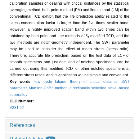
calibration samples or dealing with critical distances by the statistical
averaging method, both point method (PM) and line method (LM) of the
conventional TCD exhibit that the life prediction ability related to the
stress concentration factor is larger than the five times scatter band.
However, a highly improved scatter band within two times can be
obtained by both point and line methods of
K
-modified TCD, and the
t
two methods are notch-geometry independent. The SWT parameter
may be used to consider the effect of mean stress (stress ratio).
Therefore, accurate life prediction, based on the test data of LCF of
smooth specimens and just one kind of notched specimens, can be
carried out using this modified TCD for other notched specimens at
different stress ratios, and its application will be simple and convenient.
Key words:
low cycle fatigue,
theory of critical distance,
SWT
parameter,
Manson-Coffin method,
directionally solidified nickel-based
superalloy
CLC Number:
V231.92
References
Related Articles