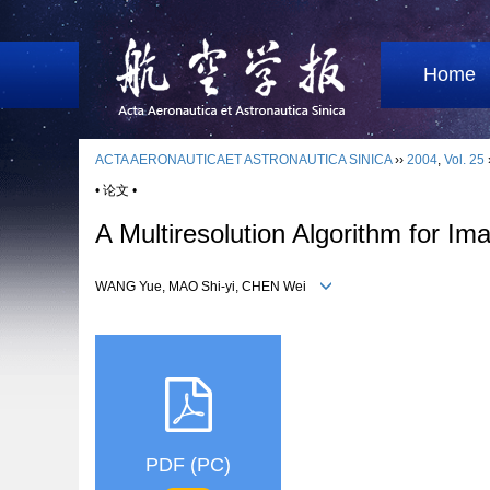
Home
ACTA AERONAUTICAET ASTRONAUTICA SINICA
››
2004
,
Vol. 25
• 论文 •
A Multiresolution Algorithm for Im
WANG Yue, MAO Shi-yi, CHEN Wei
PDF (PC)