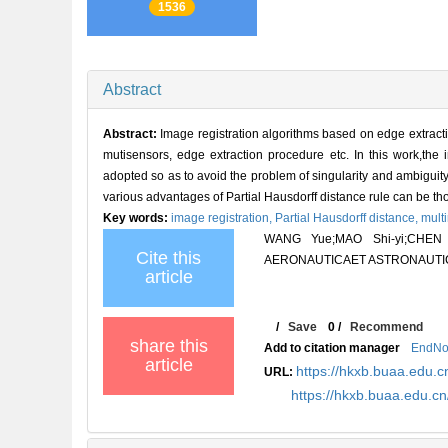
1536
Abstract
Abstract:
Image registration algorithms based on edge extractio
mutisensors, edge extraction procedure etc. In this work,the 
adopted so as to avoid the problem of singularity and ambiguity
various advantages of Partial Hausdorff distance rule can be th
Key words:
image registration,
Partial Hausdorff distance,
multi
WANG Yue;MAO Shi-yi;CHEN Wei
Cite this
AERONAUTICAET ASTRONAUTICA S
article
/
Save
0
/
Recommend
share this
Add to citation manager
EndNo
article
https://hkxb.buaa.edu.c
URL:
https://hkxb.buaa.edu.c