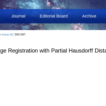
Journal
Editorial Board
Archive
››
Issue (6)
: 593-597.
age Registration with Partial Hausdorff Dis