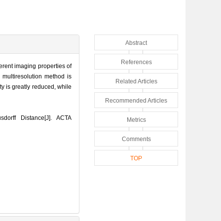
Abstract
References
erent imaging properties of
 multiresolution method is
Related Articles
y is greatly reduced, while
Recommended Articles
dorff Distance[J]. ACTA
Metrics
Comments
TOP