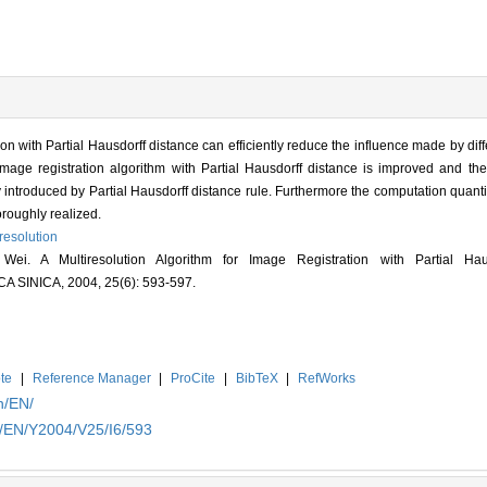
n with Partial Hausdorff distance can efficiently reduce the influence made by diff
image registration algorithm with Partial Hausdorff distance is improved and the
 introduced by Partial Hausdorff distance rule. Furthermore the computation quantit
oroughly realized.
resolution
. A Multiresolution Algorithm for Image Registration with Partial Haus
INICA, 2004, 25(6): 593-597.
te
|
Reference Manager
|
ProCite
|
BibTeX
|
RefWorks
n/EN/
n/EN/Y2004/V25/I6/593