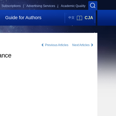
Subscriptions |
Advertising Services |
Academic Quality
Guide for Authors
CJA
中文
Previous Articles
Next Articles
tance