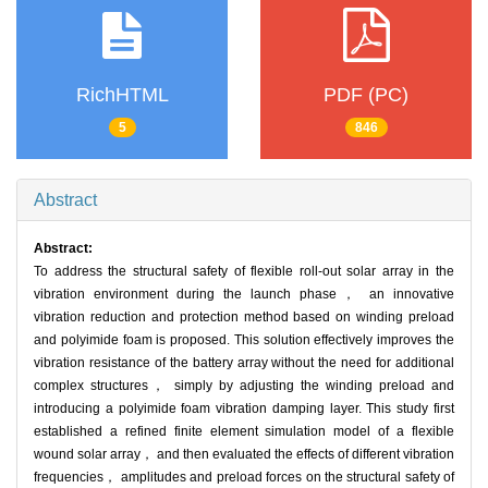
RichHTML
PDF (PC)
5
846
Abstract
Abstract:
To address the structural safety of flexible roll-out solar array in the
vibration environment during the launch phase， an innovative
vibration reduction and protection method based on winding preload
and polyimide foam is proposed. This solution effectively improves the
vibration resistance of the battery array without the need for additional
complex structures， simply by adjusting the winding preload and
introducing a polyimide foam vibration damping layer. This study first
established a refined finite element simulation model of a flexible
wound solar array， and then evaluated the effects of different vibration
frequencies， amplitudes and preload forces on the structural safety of