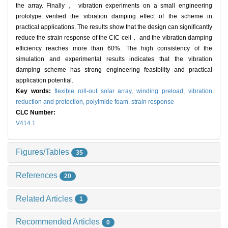
the array. Finally， vibration experiments on a small engineering
prototype verified the vibration damping effect of the scheme in
practical applications. The results show that the design can significantly
reduce the strain response of the CIC cell， and the vibration damping
efficiency reaches more than 60%. The high consistency of the
simulation and experimental results indicates that the vibration
damping scheme has strong engineering feasibility and practical
application potential.
Key words:
flexible roll-out solar array,
winding preload,
vibration
reduction and protection,
polyimide foam,
strain response
CLC Number:
V414.1
Figures/Tables
35
References
20
Related Articles
1
Recommended Articles
0