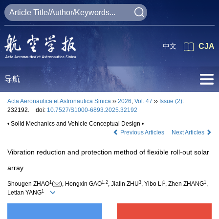
中文
CJA
导航
Acta Aeronautica et Astronautica Sinica
››
2026
,
Vol. 47
››
Issue (2)
:
232192.
doi:
10.7527/S1000-6893.2025.32192
• Solid Mechanics and Vehicle Conceptual Design •
Previous Articles
Next Articles
Vibration reduction and protection method of flexible roll-out solar
array
1
1
,
2
3
1
1
Shougen ZHAO
(
), Hongxin GAO
, Jialin ZHU
, Yibo LI
, Zhen ZHANG
,
1
Letian YANG