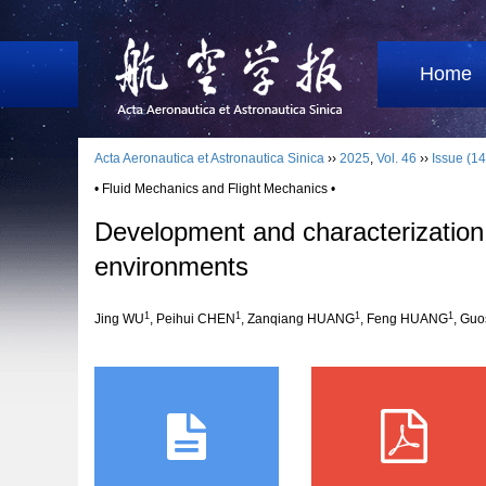
Home
Acta Aeronautica et Astronautica Sinica
››
2025
,
Vol. 46
››
Issue (14
• Fluid Mechanics and Flight Mechanics •
Development and characterization o
environments
1
1
1
1
Jing WU
, Peihui CHEN
, Zanqiang HUANG
, Feng HUANG
, Guo