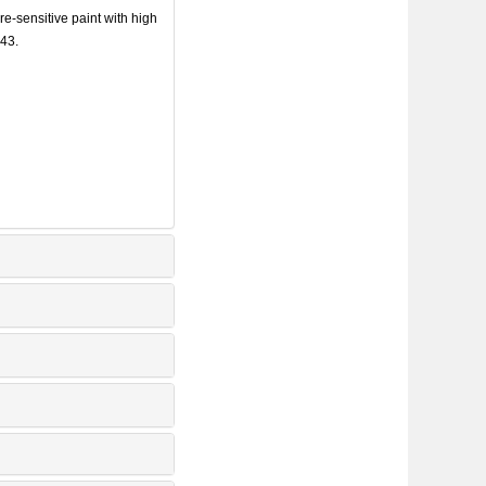
sensitive paint with high
443.