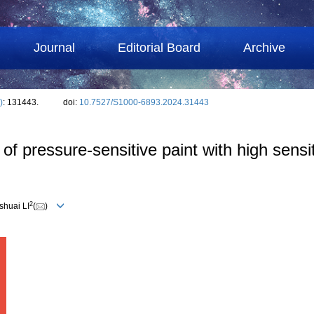
Journal
Editorial Board
Archive
)
: 131443.
doi:
10.7527/S1000-6893.2024.31443
f pressure-sensitive paint with high sensit
2
shuai LI
(
)