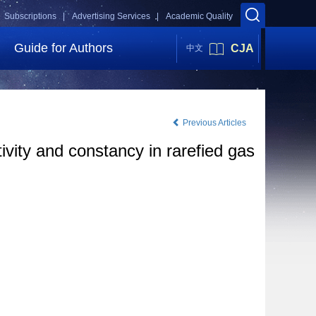
Subscriptions |
Advertising Services |
Academic Quality
Guide for Authors
CJA
中文
Previous Articles
ivity and constancy in rarefied gas