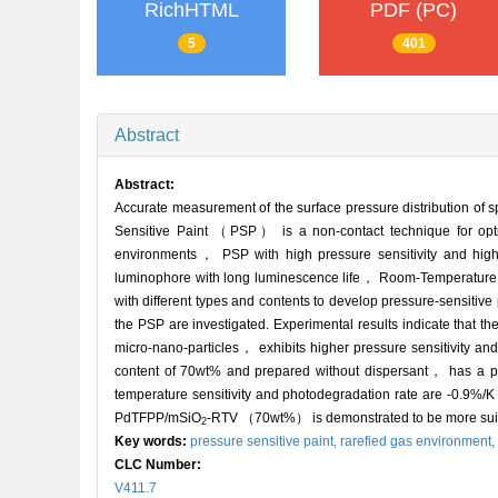
RichHTML
PDF (PC)
5
401
Abstract
Abstract:
Accurate measurement of the surface pressure distribution of s
Sensitive Paint （PSP） is a non-contact technique for optica
environments， PSP with high pressure sensitivity and hig
luminophore with long luminescence life， Room-Temperature
with different types and contents to develop pressure-sensitive
the PSP are investigated. Experimental results indicate th
micro-nano-particles， exhibits higher pressure sensitivity a
content of 70wt% and prepared without dispersant， has a pr
temperature sensitivity and photodegradation rate are -0.9%
PdTFPP/mSiO
-RTV （70wt%） is demonstrated to be more suita
2
Key words:
pressure sensitive paint,
rarefied gas environment,
CLC Number:
V411.7