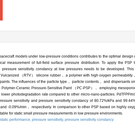
pacecraft models under low-pressure conditions contributes to the optimal design
l measurement of full-field surface pressure distribution. To apply the PSP t
h pressure sensitivity constancy at low pressures needs to be developed. T
 Vulcanized （RTV） silicone rubber， a polymer with high oxygen permeability，
 paints. The influences of the particle type， particle contents， and dispersants on
at the Polymer-Ceramic Pressure-Sensitive Paint （PC-PSP）， employing mesopor
nd lower photodegradation rate compared to other micro-nano-particles. PdTFPP/
essure sensitivity and pressure sensitivity constancy of 80.72%/kPa and 99.4
/K and -0.09%/min， respectively. In comparison to other PSP based on highly o
ble for static small pressure measurements in low pressure environments.
static performance,
pressure sensitivity,
pressure sensitivity constancy