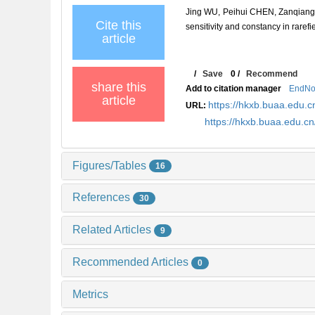
Jing WU, Peihui CHEN, Zanqiang 
Cite this
sensitivity and constancy in raref
article
/
Save
0
/
Recommend
share this
Add to citation manager
EndNo
article
https://hkxb.buaa.edu
URL:
https://hkxb.buaa.edu.
Figures/Tables
16
References
30
Related Articles
9
Recommended Articles
0
Metrics