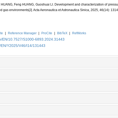
HUANG, Feng HUANG, Guoshuai LI. Development and characterization of pressure-
ied gas environments[J]. Acta Aeronautica et Astronautica Sinica, 2025, 46(14): 131
te
|
Reference Manager
|
ProCite
|
BibTeX
|
RefWorks
.cn/EN/10.7527/S1000-6893.2024.31443
cn/EN/Y2025/V46/I14/131443