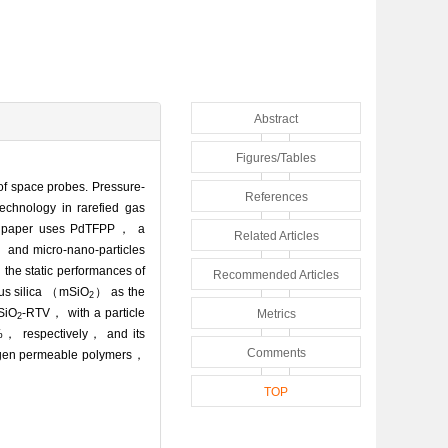
Abstract
Figures/Tables
 of space probes. Pressure-
References
echnology in rarefied gas
his paper uses PdTFPP， a
Related Articles
 and micro-nano-particles
 the static performances of
Recommended Articles
ous silica （mSiO
） as the
2
mSiO
-RTV， with a particle
Metrics
2
4%， respectively， and its
Comments
xygen permeable polymers，
TOP