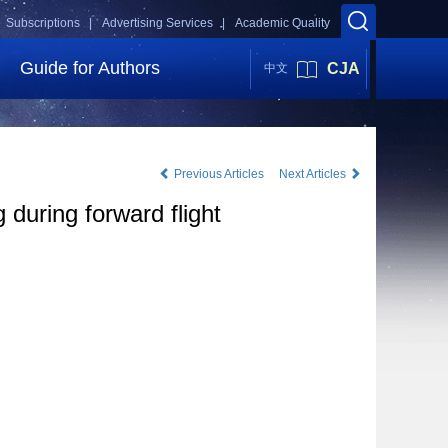
Subscriptions |
Advertising Services |
Academic Quality
Guide for Authors
CJA
中文
Previous Articles
Next Articles
 during forward flight