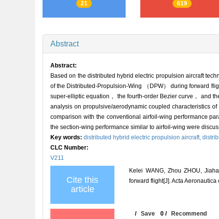
21
619
Abstract
Abstract:
Based on the distributed hybrid electric propulsion aircraft t
of the Distributed-Propulsion-Wing （DPW） during forward fligh
super-elliptic equation， the fourth-order Bezier curve， and
analysis on propulsive/aerodynamic coupled characteristics 
comparison with the conventional airfoil-wing performance para
the section-wing performance similar to airfoil-wing were dis
Key words:
distributed hybrid electric propulsion aircraft,
distri
CLC Number:
V211
Kelei WANG, Zhou ZHOU, Jiahao 
Cite this
forward flight[J]. Acta Aeronautica
article
/
Save
0
/
Recommend