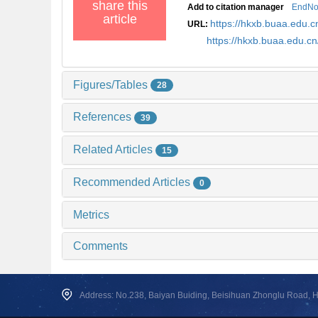
share this
Add to citation manager
EndNo
article
https://hkxb.buaa.edu
URL:
https://hkxb.buaa.edu.
Figures/Tables
28
References
39
Related Articles
15
Recommended Articles
0
Metrics
Comments
Address: No.238, Baiyan Buiding, Beisihuan Zhonglu Road, Hai