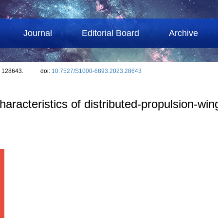
Journal
Editorial Board
Archive
: 128643.
doi:
10.7527/S1000-6893.2023.28643
racteristics of distributed-propulsion-wing