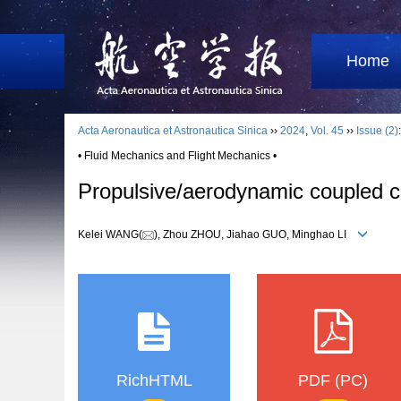
Home
Acta Aeronautica et Astronautica Sinica
››
2024
,
Vol. 45
››
Issue (2)
• Fluid Mechanics and Flight Mechanics •
Propulsive/aerodynamic coupled cha
Kelei WANG(
), Zhou ZHOU, Jiahao GUO, Minghao LI
RichHTML
PDF (PC)