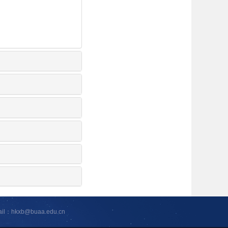
ail：hkxb@buaa.edu.cn