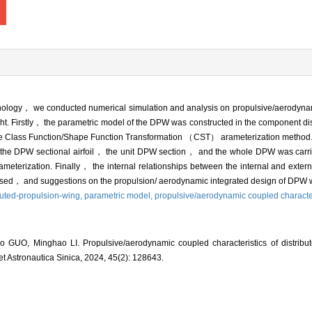
echnology， we conducted numerical simulation and analysis on propulsive/aerodyna
t. Firstly， the parametric model of the DPW was constructed in the component di
 the Class Function/Shape Function Transformation （CST） arameterization metho
of the DPW sectional airfoil， the unit DPW section， and the whole DPW was car
meterization. Finally， the internal relationships between the internal and extern
cussed， and suggestions on the propulsion/ aerodynamic integrated design of DPW 
buted-propulsion-wing,
parametric model,
propulsive/aerodynamic coupled character
GUO, Minghao LI. Propulsive/aerodynamic coupled characteristics of distribut
 et Astronautica Sinica, 2024, 45(2): 128643.