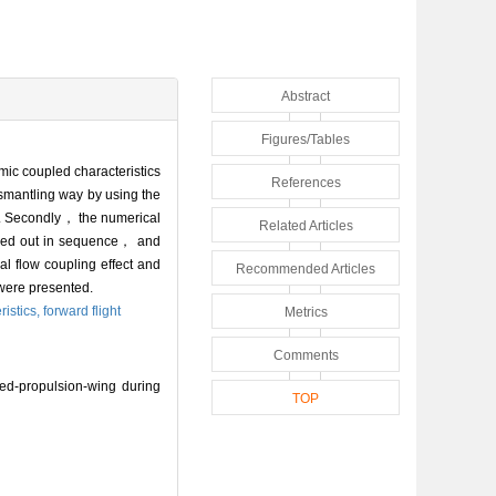
Abstract
Figures/Tables
mic coupled characteristics
References
smantling way by using the
d. Secondly， the numerical
Related Articles
ried out in sequence， and
al flow coupling effect and
Recommended Articles
were presented.
istics,
forward flight
Metrics
Comments
ed-propulsion-wing during
TOP