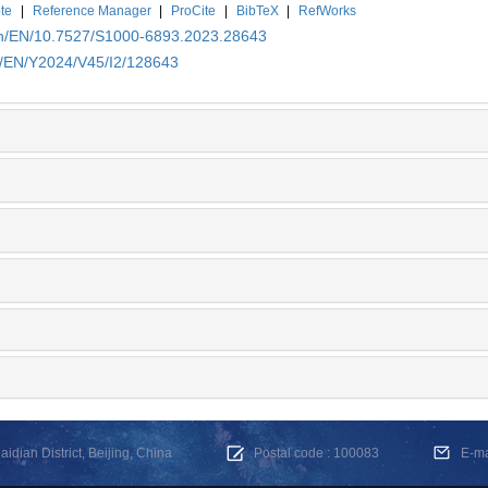
te
|
Reference Manager
|
ProCite
|
BibTeX
|
RefWorks
.cn/EN/10.7527/S1000-6893.2023.28643
cn/EN/Y2024/V45/I2/128643
dian District, Beijing, China
Postal code : 100083
E-m