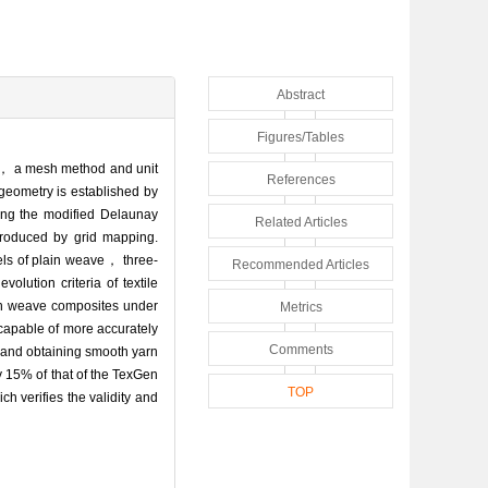
Abstract
Figures/Tables
es， a mesh method and unit
References
-geometry is established by
ing the modified Delaunay
Related Articles
troduced by grid mapping.
els of plain weave， three-
Recommended Articles
lution criteria of textile
ain weave composites under
Metrics
apable of more accurately
Comments
 and obtaining smooth yarn
 15% of that of the TexGen
TOP
 verifies the validity and