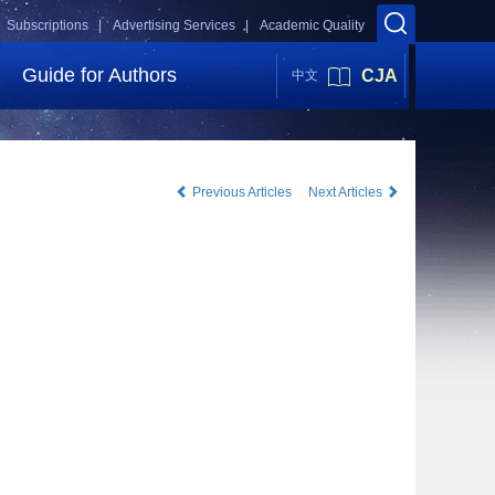
Subscriptions |
Advertising Services |
Academic Quality
Guide for Authors
CJA
中文
Previous Articles
Next Articles