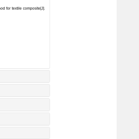
for textile composite[J].