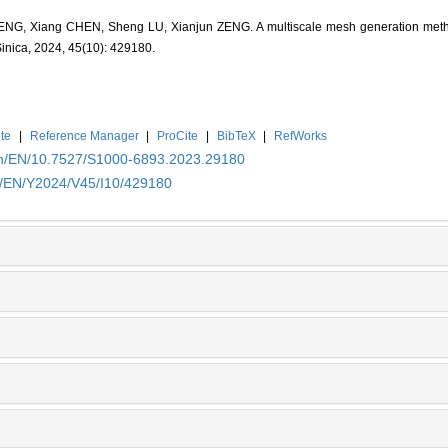
G, Xiang CHEN, Sheng LU, Xianjun ZENG. A multiscale mesh generation method 
Sinica, 2024, 45(10): 429180.
te
|
Reference Manager
|
ProCite
|
BibTeX
|
RefWorks
.cn/EN/10.7527/S1000-6893.2023.29180
cn/EN/Y2024/V45/I10/429180