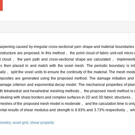
 sharpening caused by irregular cross-sectional yarn shape and material boundari
ostructure are proposed. In this method， the point cloud of fabric unit-cell micro
int cloud， the yarn path and cross-sectional shape are calculated， implement
 is then placed in and match with the voxel mesh. The periodic boundary is in
lly， split the voxel units to ensure the continuity of the material. The mesh mod
mposites are generated using the proposed method. The damage initiation and evo
damage criterion and exponential decay model. The mechanical properties of pl
ith tetrahedral and hexahedral meshing methods， the proposed mesh method is c
 dealing with sharp borders and complex surfaces in 2D and 3D fabric structures，
f meshes of the proposed mesh model is moderate， and the calculation time is only
ntal results of shear modulus and strength is 8.93% and 3.73% respectively， which
eometry,
voxel grid,
shear property