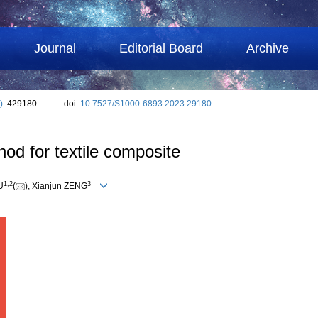
Journal
Editorial Board
Archive
)
: 429180.
doi:
10.7527/S1000-6893.2023.29180
od for textile composite
1
,
2
3
U
(
), Xianjun ZENG