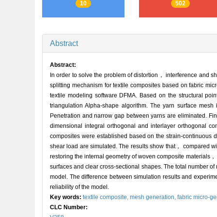
10
502
Abstract
Abstract:
In order to solve the problem of distortion， interference and
splitting mechanism for textile composites based on fabric micr
textile modeling software DFMA. Based on the structural po
triangulation Alpha-shape algorithm. The yarn surface mesh
Penetration and narrow gap between yarns are eliminated. Fina
dimensional integral orthogonal and interlayer orthogonal co
composites were established based on the strain-continuous 
shear load are simulated. The results show that， compared w
restoring the internal geometry of woven composite materials，
surfaces and clear cross-sectional shapes. The total number o
model. The difference between simulation results and experime
reliability of the model.
Key words:
textile composite,
mesh generation,
fabric micro-g
CLC Number: