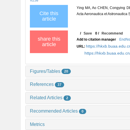
V258
Ying MA, Ao CHEN, Congying DEN
Cite this
Acta Aeronautica et Astronautica 
article
/
Save
0
/
Recommend
share this
Add to citation manager
EndNo
article
https://hkxb.buaa.edu
URL:
https://hkxb.buaa.edu.
Figures/Tables
20
References
37
Related Articles
2
Recommended Articles
0
Metrics