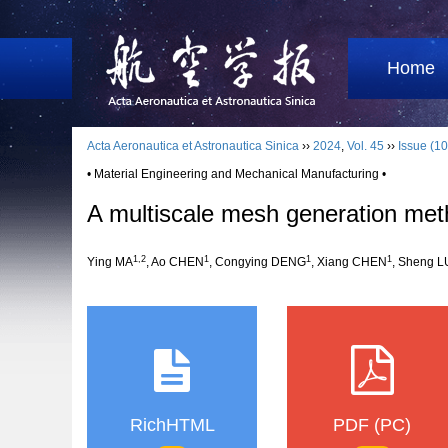
Home
Acta Aeronautica et Astronautica Sinica
››
2024
,
Vol. 45
››
Issue (10
• Material Engineering and Mechanical Manufacturing •
A multiscale mesh generation meth
1
,
2
1
1
1
Ying MA
, Ao CHEN
, Congying DENG
, Xiang CHEN
, Sheng L
RichHTML
PDF (PC)