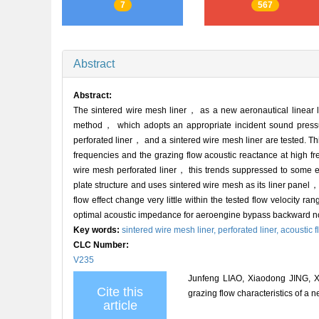
7
567
Abstract
Abstract:
The sintered wire mesh liner， as a new aeronautical linear l
method， which adopts an appropriate incident sound pressur
perforated liner， and a sintered wire mesh liner are tested. T
frequencies and the grazing flow acoustic reactance at high fr
wire mesh perforated liner， this trends suppressed to some ex
plate structure and uses sintered wire mesh as its liner panel
flow effect change very little within the tested flow velocity ra
optimal acoustic impedance for aeroengine bypass backward n
Key words:
sintered wire mesh liner,
perforated liner,
acoustic f
CLC Number:
V235
Junfeng LIAO, Xiaodong JING, X
Cite this
grazing flow characteristics of a 
article