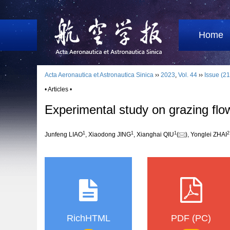
Home
Acta Aeronautica et Astronautica Sinica
››
2023
,
Vol. 44
››
Issue (21
• Articles •
Experimental study on grazing flow
1
1
1
2
Junfeng LIAO
, Xiaodong JING
, Xianghai QIU
(
), Yonglei ZHAI
RichHTML
PDF (PC)