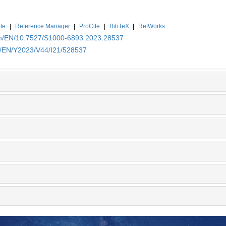
te
|
Reference Manager
|
ProCite
|
BibTeX
|
RefWorks
.cn/EN/10.7527/S1000-6893.2023.28537
cn/EN/Y2023/V44/I21/528537