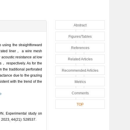
Abstract
Figures/Tables
 using the straightforward
References
orated liner， a wire mesh
 acoustic resistance at low
Related Articles
s， respectively. As for the
the traditional perforated
Recommended Articles
eactance due to the grazing
istent with the trend of the
Metrics
Comments
e
TOP
N. Experimental study on
a, 2023, 44(21): 528537.