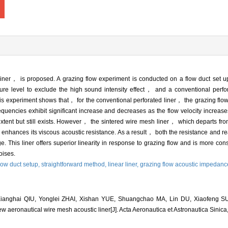
iner， is proposed. A grazing flow experiment is conducted on a flow duct set up
e level to exclude the high sound intensity effect， and a conventional perf
his experiment shows that， for the conventional perforated liner， the grazing flow
equencies exhibit significant increase and decreases as the flow velocity increase
tent but still exists. However， the sintered wire mesh liner， which departs from 
， enhances its viscous acoustic resistance. As a result， both the resistance and r
nge. This liner offers superior linearity in response to grazing flow and is more cons
oises.
low duct setup,
straightforward method,
linear liner,
grazing flow acoustic impedanc
ianghai QIU, Yonglei ZHAI, Xishan YUE, Shuangchao MA, Lin DU, Xiaofeng SU
new aeronautical wire mesh acoustic liner[J]. Acta Aeronautica et Astronautica Sinic