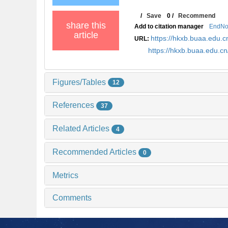
/
Save
0
/
Recommend
share this
Add to citation manager
EndNo
article
https://hkxb.buaa.edu
URL:
https://hkxb.buaa.edu.
Figures/Tables
12
References
37
Related Articles
4
Recommended Articles
0
Metrics
Comments