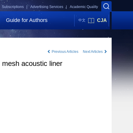
Subscriptions |
Advertising Services |
Academic Quality
Guide for Authors
CJA
中文
Previous Articles
Next Articles
 mesh acoustic liner