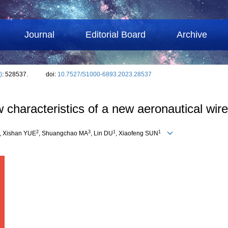
Journal
Editorial Board
Archive
)
: 528537.
doi:
10.7527/S1000-6893.2023.28537
 characteristics of a new aeronautical wire
2
3
1
1
, Xishan YUE
, Shuangchao MA
, Lin DU
, Xiaofeng SUN