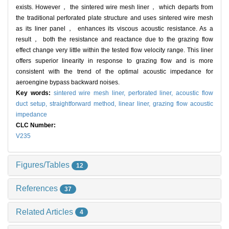
exists. However， the sintered wire mesh liner， which departs from
the traditional perforated plate structure and uses sintered wire mesh
as its liner panel， enhances its viscous acoustic resistance. As a
result， both the resistance and reactance due to the grazing flow
effect change very little within the tested flow velocity range. This liner
offers superior linearity in response to grazing flow and is more
consistent with the trend of the optimal acoustic impedance for
aeroengine bypass backward noises.
Key words:
sintered wire mesh liner,
perforated liner,
acoustic flow
duct setup,
straightforward method,
linear liner,
grazing flow acoustic
impedance
CLC Number:
V235
Figures/Tables
12
References
37
Related Articles
4