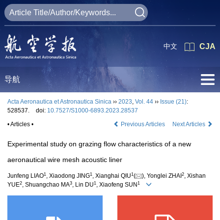
中文
CJA
导航
Acta Aeronautica et Astronautica Sinica
››
2023
,
Vol. 44
››
Issue (21)
:
528537.
doi:
10.7527/S1000-6893.2023.28537
• Articles •
Previous Articles
Next Articles
Experimental study on grazing flow characteristics of a new
aeronautical wire mesh acoustic liner
1
1
1
2
Junfeng LIAO
, Xiaodong JING
, Xianghai QIU
(
), Yonglei ZHAI
, Xishan
2
3
1
1
YUE
, Shuangchao MA
, Lin DU
, Xiaofeng SUN