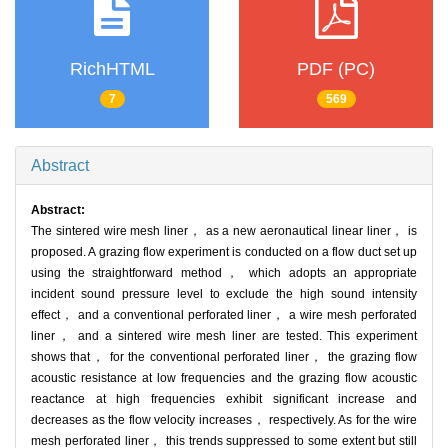
RichHTML
PDF (PC)
7
569
Abstract
Abstract:
The sintered wire mesh liner， as a new aeronautical linear liner， is
proposed. A grazing flow experiment is conducted on a flow duct set up
using the straightforward method， which adopts an appropriate
incident sound pressure level to exclude the high sound intensity
effect， and a conventional perforated liner， a wire mesh perforated
liner， and a sintered wire mesh liner are tested. This experiment
shows that， for the conventional perforated liner， the grazing flow
acoustic resistance at low frequencies and the grazing flow acoustic
reactance at high frequencies exhibit significant increase and
decreases as the flow velocity increases， respectively. As for the wire
mesh perforated liner， this trends suppressed to some extent but still