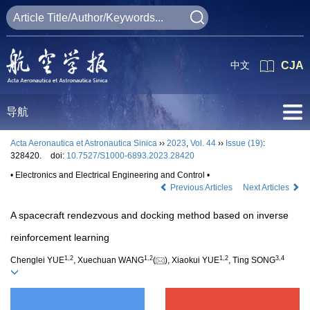
中文
CJA
导航
Acta Aeronautica et Astronautica Sinica
››
2023
,
Vol. 44
››
Issue (19)
:
328420.
doi:
10.7527/S1000-6893.2023.28420
• Electronics and Electrical Engineering and Control •
Previous Articles
Next Articles
A spacecraft rendezvous and docking method based on inverse
reinforcement learning
1
,
2
1
,
2
1
,
2
3
,
4
Chenglei YUE
, Xuechuan WANG
(
), Xiaokui YUE
, Ting SONG