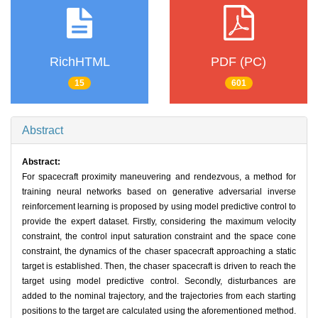
RichHTML
PDF (PC)
15
601
Abstract
Abstract:
For spacecraft proximity maneuvering and rendezvous, a method for
training neural networks based on generative adversarial inverse
reinforcement learning is proposed by using model predictive control to
provide the expert dataset. Firstly, considering the maximum velocity
constraint, the control input saturation constraint and the space cone
constraint, the dynamics of the chaser spacecraft approaching a static
target is established. Then, the chaser spacecraft is driven to reach the
target using model predictive control. Secondly, disturbances are
added to the nominal trajectory, and the trajectories from each starting
positions to the target are calculated using the aforementioned method.