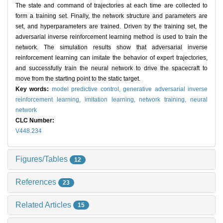
The state and command of trajectories at each time are collected to
form a training set. Finally, the network structure and parameters are
set, and hyperparameters are trained. Driven by the training set, the
adversarial inverse reinforcement learning method is used to train the
network. The simulation results show that adversarial inverse
reinforcement learning can imitate the behavior of expert trajectories,
and successfully train the neural network to drive the spacecraft to
move from the starting point to the static target.
Key words:
model predictive control,
generative adversarial inverse
reinforcement learning,
imitation learning,
network training,
neural
network
CLC Number:
V448.234
Figures/Tables
12
References
23
Related Articles
15