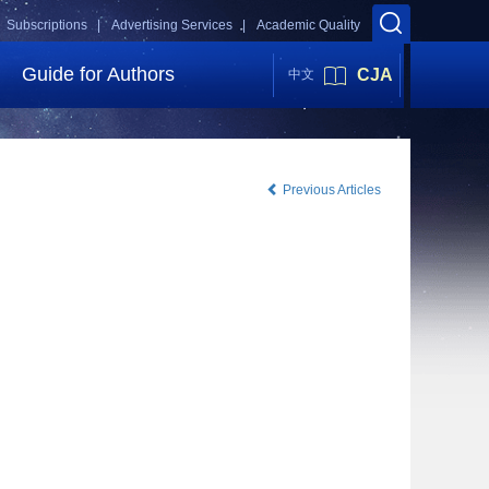
Subscriptions |
Advertising Services |
Academic Quality
Guide for Authors
CJA
中文
Previous Articles