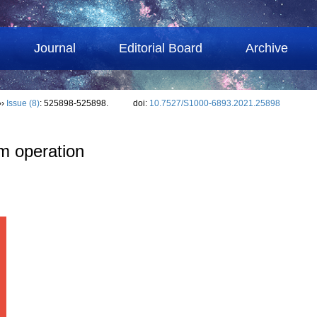
Journal
Editorial Board
Archive
››
Issue (8)
: 525898-525898.
doi:
10.7527/S1000-6893.2021.25898
m operation