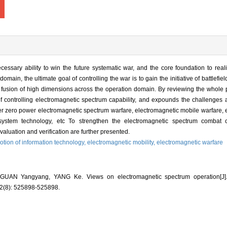
essary ability to win the future systematic war, and the core foundation to real
main, the ultimate goal of controlling the war is to gain the initiative of battlefiel
 fusion of high dimensions across the operation domain. By reviewing the whole 
of controlling electromagnetic spectrum capability, and expounds the challenge
er zero power electromagnetic spectrum warfare, electromagnetic mobile warfare,
system technology, etc To strengthen the electromagnetic spectrum combat c
aluation and verification are further presented.
tion of information technology,
electromagnetic mobility,
electromagnetic warfare
AN Yangyang, YANG Ke. Views on electromagnetic spectrum operation[
(8): 525898-525898.