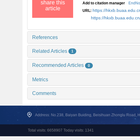
share this
Add to citation manager
EndNo
article
https://hkxb.buaa.edu
URL:
https://hkxb.buaa.edu.
References
Related Articles
1
Recommended Articles
0
Metrics
Comments
Address: No.238, Baiyan Buiding, Beisihuan Zhonglu Road, Hai
Total visits: 6658907 Today visits: 1341