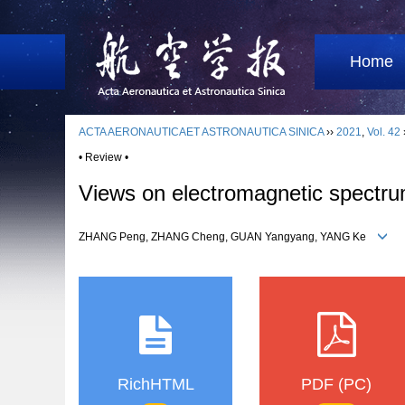
Home
ACTA AERONAUTICAET ASTRONAUTICA SINICA
››
2021
,
Vol. 42
• Review •
Views on electromagnetic spectru
ZHANG Peng, ZHANG Cheng, GUAN Yangyang, YANG Ke
RichHTML
PDF (PC)