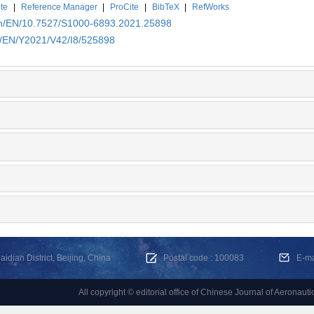
te
|
Reference Manager
|
ProCite
|
BibTeX
|
RefWorks
.cn/EN/10.7527/S1000-6893.2021.25898
cn/EN/Y2021/V42/I8/525898
dian District, Beijing, China
Postal code : 100083
E-m
All copyright © editorial office of Chinese Journal of Aeronauti