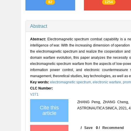
82
1254
Abstract
Abstract:
Electromagnetic spectrum combat capability is a nec
intelligence of war. With the increasing dimension of operation do
the electromagnetic spectrum and realize the cooperation and
domain warfare evolution, this paper analyzes the necessity 
electromagnetic spectrum warfare from the aspects of low-pow
information power control, and electronic countermeasure 
management, theoretical studies, key technologies, as well as ev
Key words:
electromagnetic spectrum,
electronic warfare,
promo
CLC Number:
V271
ZHANG Peng, ZHANG Cheng, GU
Cite this
ASTRONAUTICA SINICA, 2021, 42
article
/
Save
0
/
Recommend