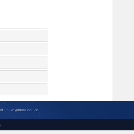
ail：hkxb@buaa.edu.cn
cs