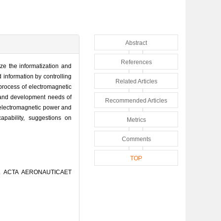
Abstract
References
ize the informatization and
d information by controlling
Related Articles
process of electromagnetic
s and development needs of
Recommended Articles
 electromagnetic power and
apability, suggestions on
Metrics
Comments
TOP
J]. ACTA AERONAUTICAET