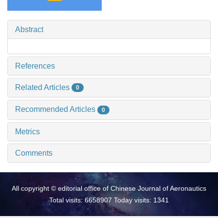
Abstract
References
Related Articles
0
Recommended Articles
0
Metrics
Comments
All copyright © editorial office of Chinese Journal of Aeronautics
Total visits: 6658907 Today visits: 1341