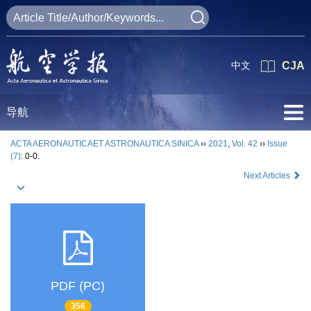
中文
CJA
导航
ACTA AERONAUTICAET ASTRONAUTICA SINICA
››
2021
,
Vol. 42
››
Issue
(7)
: 0-0.
Next Articles
PDF (PC)
356