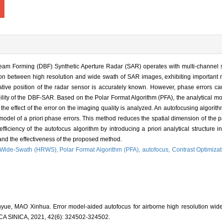
m Forming (DBF) Synthetic Aperture Radar (SAR) operates with multi-channel sp
tion between high resolution and wide swath of SAR images, exhibiting important mi
ve position of the radar sensor is accurately known. However, phase errors ca
ability of the DBF-SAR. Based on the Polar Format Algorithm (PFA), the analytical mo
he effect of the error on the imaging quality is analyzed. An autofocusing algori
 model of a priori phase errors. This method reduces the spatial dimension of the 
ficiency of the autofocus algorithm by introducing a priori analytical structure i
s and the effectiveness of the proposed method.
n Wide-Swath (HRWS),
Polar Format Algorithm (PFA),
autofocus,
Contrast Optimizat
ue, MAO Xinhua. Error model-aided autofocus for airborne high resolution wi
INICA, 2021, 42(6): 324502-324502.