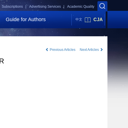
Subscriptions |
Advertising Services |
Academic Quality
Guide for Authors
CJA
中文
Previous Articles
Next Articles
AR