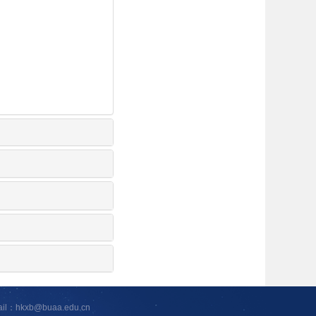
ail：hkxb@buaa.edu.cn