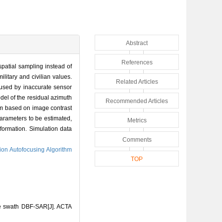
Abstract
References
atial sampling instead of
litary and civilian values.
Related Articles
used by inaccurate sensor
del of the residual azimuth
Recommended Articles
thm based on image contrast
parameters to be estimated,
Metrics
nformation. Simulation data
Comments
ion Autofocusing Algorithm
TOP
de swath DBF-SAR[J]. ACTA