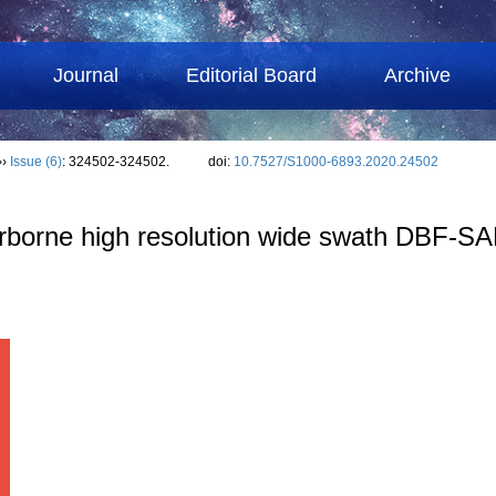
Journal
Editorial Board
Archive
››
Issue (6)
: 324502-324502.
doi:
10.7527/S1000-6893.2020.24502
airborne high resolution wide swath DBF-S