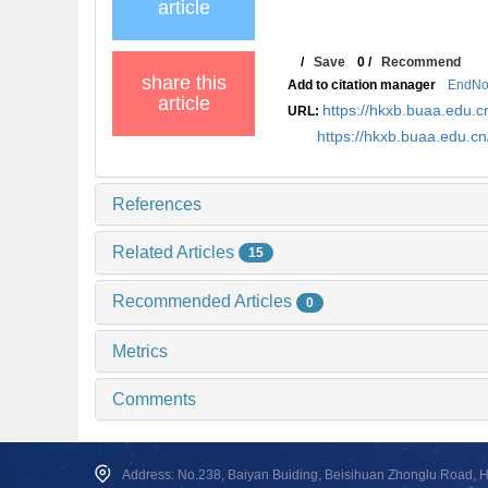
article
/
Save
0
/
Recommend
share this
Add to citation manager
EndNo
article
https://hkxb.buaa.edu
URL:
https://hkxb.buaa.edu.
References
Related Articles
15
Recommended Articles
0
Metrics
Comments
Address: No.238, Baiyan Buiding, Beisihuan Zhonglu Road, Hai