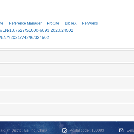
te
|
Reference Manager
|
ProCite
|
BibTeX
|
RefWorks
.cn/EN/10.7527/S1000-6893.2020.24502
cn/EN/Y2021/V42/I6/324502
dian District, Beijing, China
Postal code : 100083
E-m