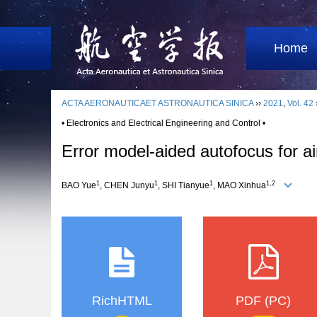
Home
ACTA AERONAUTICAET ASTRONAUTICA SINICA
››
2021
,
Vol. 42
• Electronics and Electrical Engineering and Control •
Error model-aided autofocus for 
1
1
1
1,2
BAO Yue
, CHEN Junyu
, SHI Tianyue
, MAO Xinhua
RichHTML
PDF (PC)