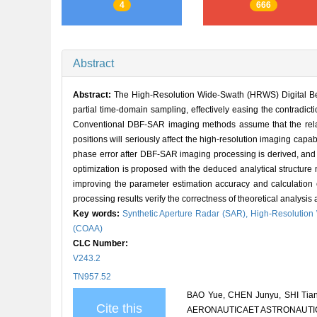
4
666
Abstract
Abstract:
The High-Resolution Wide-Swath (HRWS) Digital Bea
partial time-domain sampling, effectively easing the contradic
Conventional DBF-SAR imaging methods assume that the relati
positions will seriously affect the high-resolution imaging cap
phase error after DBF-SAR imaging processing is derived, and t
optimization is proposed with the deduced analytical structure
improving the parameter estimation accuracy and calculation ef
processing results verify the correctness of theoretical analysi
Key words:
Synthetic Aperture Radar (SAR),
High-Resolutio
(COAA)
CLC Number:
V243.2
TN957.52
BAO Yue, CHEN Junyu, SHI Tiany
Cite this
AERONAUTICAET ASTRONAUTICA S