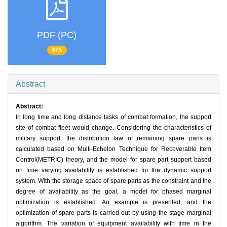
PDF (PC)
975
Abstract
Abstract:
In long time and long distance tasks of combat formation, the support
site of combat fleet would change. Considering the characteristics of
military support, the distribution law of remaining spare parts is
calculated based on Multi-Echelon Technique for Recoverable Item
Control(METRIC) theory, and the model for spare part support based
on time varying availability is established for the dynamic support
system. With the storage space of spare parts as the constraint and the
degree of availability as the goal, a model for phased marginal
optimization is established. An example is presented, and the
optimization of spare parts is carried out by using the stage marginal
algorithm. The variation of equipment availability with time in the