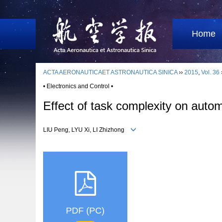
Home
ACTA AERONAUTICAET ASTRONAUTICA SINICA
››
2015
,
Vol. 36
• Electronics and Control •
Effect of task complexity on aut
LIU Peng, LYU Xi, LI Zhizhong
PDF (PC)