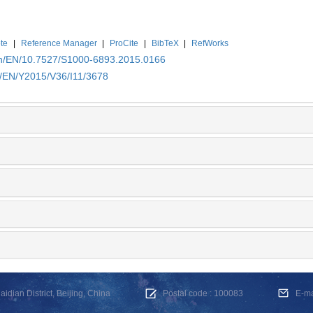
te
|
Reference Manager
|
ProCite
|
BibTeX
|
RefWorks
.cn/EN/10.7527/S1000-6893.2015.0166
n/EN/Y2015/V36/I11/3678
dian District, Beijing, China
Postal code : 100083
E-m