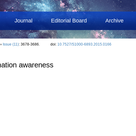
Journal
Editorial Board
Archive
››
Issue (11)
: 3678-3686.
doi:
10.7527/S1000-6893.2015.0166
omation awareness