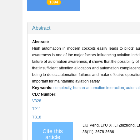
1094
Abstract
Abstract:
High automation in modern cockpits easily leads to pilots' 
awareness is one of the major factors influencing aviation inci
failure of automation awareness, it shows that the possibility o
that insufficient attention allocation and automation complacency
being to detect automation failures and make effective operat
important for maintaining aviation safety.
Key words:
complexity,
human-automation interaction,
automat
CLC Number:
V328
TP11
TB18
LIU Peng, LYU Xi, LI Zhizhong.
Cite this
36(11): 3678-3686.
article