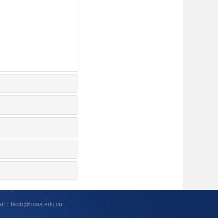
ail：hkxb@buaa.edu.cn