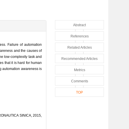
Abstract
References
ess. Failure of automation
Related Articles
awareness and the causes of
 the low-complexity task and
Recommended Articles
es that it is hard for human
ng automation awareness is
Metrics
Comments
TOP
STRONAUTICA SINICA, 2015,