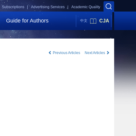
Subscriptions |
Advertising Services |
Academic Quality
Guide for Authors
CJA
中文
Previous Articles
Next Articles