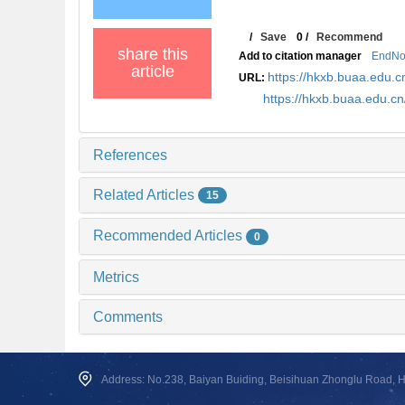
/
Save
0
/
Recommend
share this
Add to citation manager
EndNo
article
https://hkxb.buaa.edu
URL:
https://hkxb.buaa.edu.c
References
Related Articles
15
Recommended Articles
0
Metrics
Comments
Address: No.238, Baiyan Buiding, Beisihuan Zhonglu Road, Hai