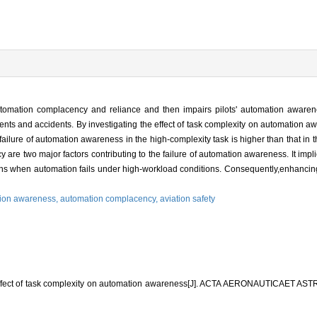
automation complacency and reliance and then impairs pilots' automation awaren
dents and accidents. By investigating the effect of task complexity on automation 
f failure of automation awareness in the high-complexity task is higher than that in
 are two major factors contributing to the failure of automation awareness. It impli
ions when automation fails under high-workload conditions. Consequently,enhanci
ion awareness,
automation complacency,
aviation safety
 Effect of task complexity on automation awareness[J]. ACTA AERONAUTICAET A