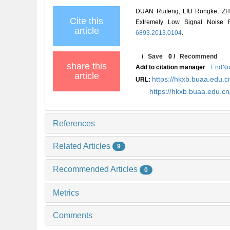
DUAN Ruifeng, LIU Rongke, ZHOU
Cite this
Extremely Low Signal Noise
article
6893.2013.0104
.
/
Save
0
/
Recommend
share this
Add to citation manager
EndNo
article
https://hkxb.buaa.edu
URL:
https://hkxb.buaa.edu.c
References
Related Articles
9
Recommended Articles
0
Metrics
Comments