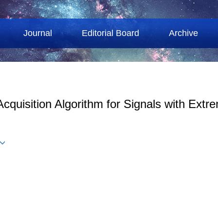
Journal
Editorial Board
Archive
cquisition Algorithm for Signals with Extr