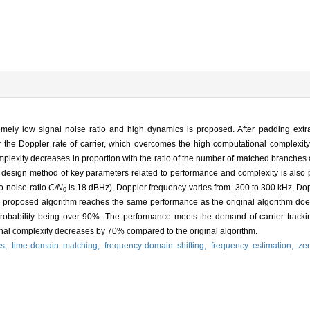
remely low signal noise ratio and high dynamics is proposed. After padding extra
r the Doppler rate of carrier, which overcomes the high computational complexity 
lexity decreases in proportion with the ratio of the number of matched branches a
e design method of key parameters related to performance and complexity is also 
o-noise ratio
C/N
is 18 dBHz), Doppler frequency varies from -300 to 300 kHz, Dop
0
he proposed algorithm reaches the same performance as the original algorithm doe
robability being over 90%. The performance meets the demand of carrier trackin
nal complexity decreases by 70% compared to the original algorithm.
cs,
time-domain matching,
frequency-domain shifting,
frequency estimation,
ze