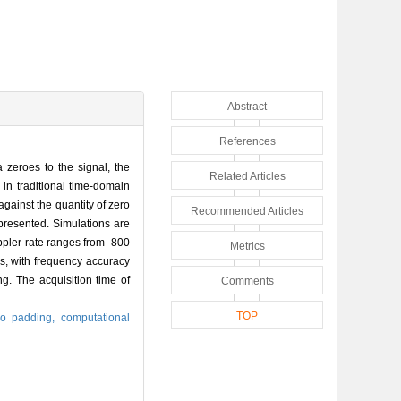
Abstract
References
 zeroes to the signal, the
Related Articles
in traditional time-domain
gainst the quantity of zero
Recommended Articles
presented. Simulations are
pler rate ranges from -800
Metrics
s, with frequency accuracy
g. The acquisition time of
Comments
TOP
ro padding,
computational