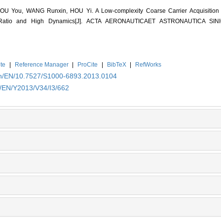
 You, WANG Runxin, HOU Yi. A Low-complexity Coarse Carrier Acquisition Al
 Ratio and High Dynamics[J]. ACTA AERONAUTICAET ASTRONAUTICA SI
te
|
Reference Manager
|
ProCite
|
BibTeX
|
RefWorks
.cn/EN/10.7527/S1000-6893.2013.0104
n/EN/Y2013/V34/I3/662