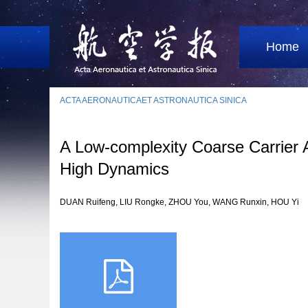
Home
ACTA AERONAUTICAET ASTRONAUTICA SINICA
A Low-complexity Coarse Carrier A
High Dynamics
DUAN Ruifeng, LIU Rongke, ZHOU You, WANG Runxin, HOU Yi