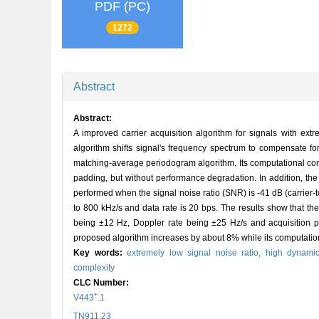
PDF (PC)
1272
Abstract
Abstract:
A improved carrier acquisition algorithm for signals with ext
algorithm shifts signal's frequency spectrum to compensate fo
matching-average periodogram algorithm. Its computational comp
padding, but without performance degradation. In addition, th
performed when the signal noise ratio (SNR) is -41 dB (carrier-t
to 800 kHz/s and data rate is 20 bps. The results show that t
being ±12 Hz, Doppler rate being ±25 Hz/s and acquisition p
proposed algorithm increases by about 8% while its computatio
Key words:
extremely low signal noise ratio,
high dynami
complexity
CLC Number:
+
V443
.1
TN911.23