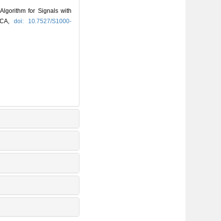
gorithm for Signals with
NICA,
doi: 10.7527/S1000-