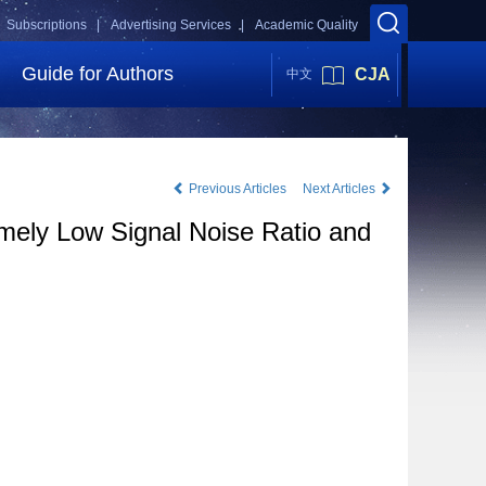
Subscriptions |
Advertising Services |
Academic Quality
Guide for Authors
CJA
中文
Previous Articles
Next Articles
emely Low Signal Noise Ratio and