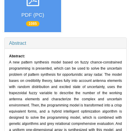
PDF (PC)
1085
Abstract
Abstract:
A new pattern synthesis model based on fuzzy chance-constrained
programming is presented, which can be used to solve the uncertain
problem of pattern synthesis for opportunistic array radar. The model
bases on credibility theory, takes fully into account antenna elements
with random distribution and excited state of uncertainty, uses the
trapezoidal fuzzy variable to describe the number of the working
antenna elements and characterize the complex and uncertain
environment. Then, the programming model is transformed into a crisp
equivalent forms, and a hybrid intelligent optimization algorithm is
designed to solve the programming model, which is combined with
genetic algorithms and grey relational comprehensive evaluation. And
a uniform one-dimensional array is synthesized with this model, and