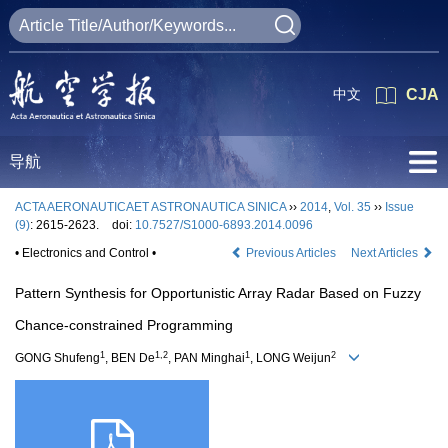
中文
CJA
导航
ACTA AERONAUTICAET ASTRONAUTICA SINICA
››
2014
,
Vol. 35
››
Issue
(9)
: 2615-2623.
doi:
10.7527/S1000-6893.2014.0096
• Electronics and Control •
Previous Articles
Next Articles
Pattern Synthesis for Opportunistic Array Radar Based on Fuzzy
Chance-constrained Programming
1
1,2
1
2
GONG Shufeng
, BEN De
, PAN Minghai
, LONG Weijun