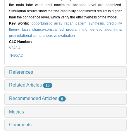
the main lobe width and maximum side-lobe level are optimized.
Simulation results show that the credibility of optimized results is higher
than the confidence level, which verify the effectiveness of the model.
Key words:
opportunistic array radar,
pattern synthesis,
credibility
theory,
fuzzy chance-constrained programming,
genetic algorithms,
grey relational comprehensive evaluation
CLC Number:
V243.4
TN957.2
References
Related Articles
15
Recommended Articles
0
Metrics
Comments