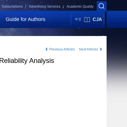
Subscriptions |
Advertising Services |
Academic Quality
Guide for Authors
CJA
中文
Previous Articles
Next Articles
liability Analysis