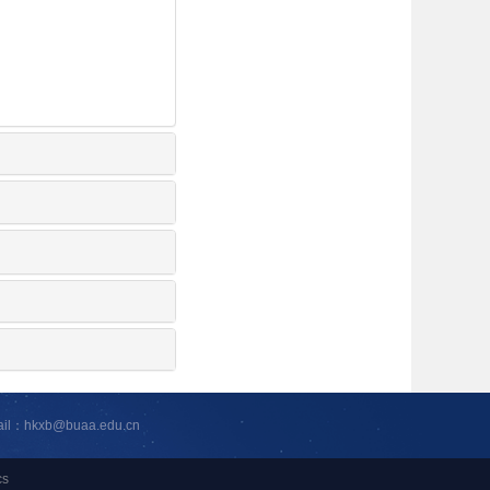
ail：hkxb@buaa.edu.cn
cs