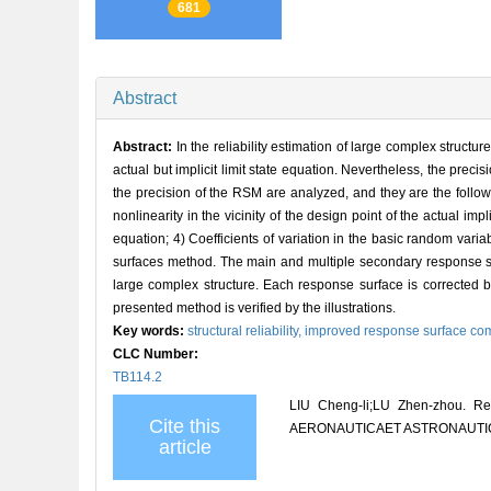
681
Abstract
Abstract:
In the reliability estimation of large complex struc
actual but implicit limit state equation. Nevertheless, the preci
the precision of the RSM are analyzed, and they are the follow
nonlinearity in the vicinity of the design point of the actual imp
equation; 4) Coefficients of variation in the basic random vari
surfaces method. The main and multiple secondary response sur
large complex structure. Each response surface is corrected by
presented method is verified by the illustrations.
Key words:
structural reliability,
improved response surface co
CLC Number:
TB114.2
LIU Cheng-li;LU Zhen-zhou. Res
Cite this
AERONAUTICAET ASTRONAUTICA S
article