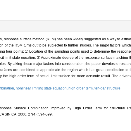
tures, response surface method (REM) has been widely suggested as a way to estimate
sion of the RSM turns out to be subjected to further studies. The major factors which
ing four points: 1) Location of the sampling points used to determine the respons
licit limit state equation; 3) Approximate degree of the response surface matching the
ables. By taking these major factors into consideration, the paper devotes to rese
faces are combined to approximate the region which has great contribution to the 
 the high order term of actual limit surface for more accurate result. The advant
mbination,
nonlinear limiting state equation,
high order term,
ten-bar structure
ponse Surface Combination Improved by High Order Term for Structural Relia
INICA, 2006, 27(4): 594-599.