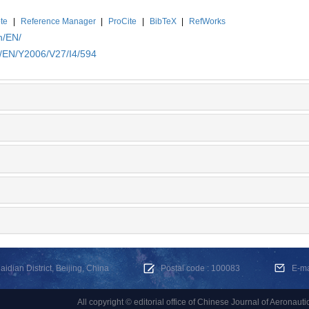
te
|
Reference Manager
|
ProCite
|
BibTeX
|
RefWorks
n/EN/
n/EN/Y2006/V27/I4/594
dian District, Beijing, China
Postal code : 100083
E-m
All copyright © editorial office of Chinese Journal of Aeronauti