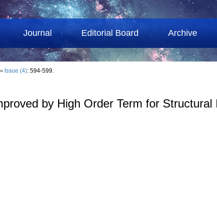
Journal
Editorial Board
Archive
››
Issue (4)
: 594-599.
oved by High Order Term for Structural Re