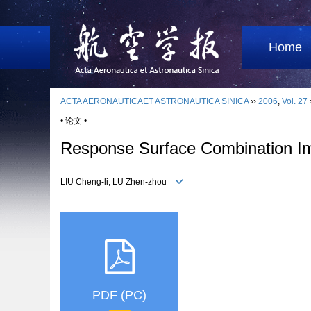
Home
ACTA AERONAUTICAET ASTRONAUTICA SINICA
››
2006
,
Vol. 27
• 论文 •
Response Surface Combination Impr
LIU Cheng-li, LU Zhen-zhou
PDF (PC)