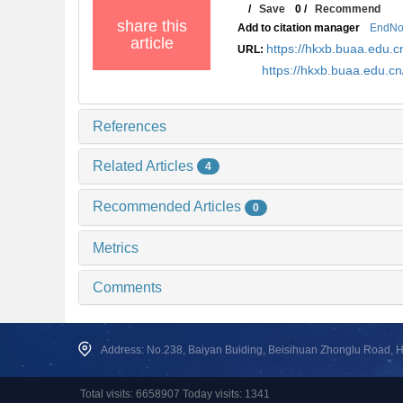
/
Save
0
/
Recommend
share this
Add to citation manager
EndNo
article
https://hkxb.buaa.edu.c
URL:
https://hkxb.buaa.edu.c
References
Related Articles
4
Recommended Articles
0
Metrics
Comments
Address: No.238, Baiyan Buiding, Beisihuan Zhonglu Road, Hai
Total visits: 6658907 Today visits: 1341