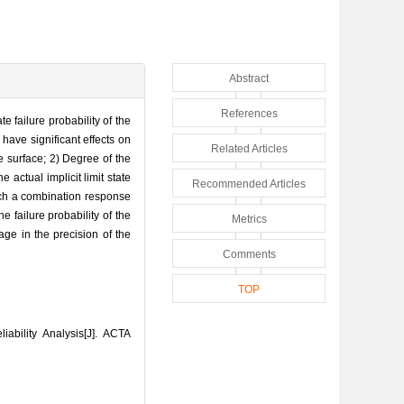
Abstract
References
 failure probability of the
 have significant effects on
Related Articles
e surface; 2) Degree of the
 actual implicit limit state
Recommended Articles
arch a combination response
failure probability of the
Metrics
age in the precision of the
Comments
TOP
bility Analysis[J]. ACTA