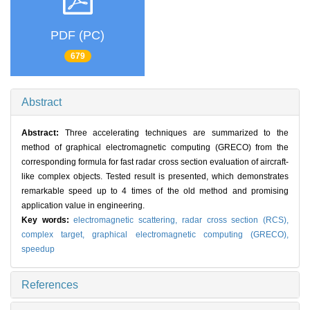
PDF (PC)
679
Abstract
Abstract:
Three accelerating techniques are summarized to the
method of graphical electromagnetic computing (GRECO) from the
corresponding formula for fast radar cross section evaluation of aircraft-
like complex objects. Tested result is presented, which demonstrates
remarkable speed up to 4 times of the old method and promising
application value in engineering.
Key words:
electromagnetic scattering,
radar cross section (RCS),
complex target,
graphical electromagnetic computing (GRECO),
speedup
References