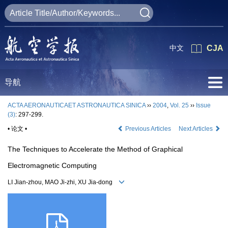
中文
CJA
导航
ACTA AERONAUTICAET ASTRONAUTICA SINICA
››
2004
,
Vol. 25
››
Issue
(3)
: 297-299.
• 论文 •
Previous Articles
Next Articles
The Techniques to Accelerate the Method of Graphical
Electromagnetic Computing
LI Jian-zhou, MAO Ji-zhi, XU Jia-dong