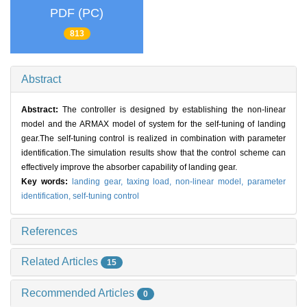
PDF (PC)
813
Abstract
Abstract:
The controller is designed by establishing the non-linear
model and the ARMAX model of system for the self-tuning of landing
gear.The self-tuning control is realized in combination with parameter
identification.The simulation results show that the control scheme can
effectively improve the absorber capability of landing gear.
Key words:
landing gear,
taxing load,
non-linear model,
parameter
identification,
self-tuning control
References
Related Articles
15
Recommended Articles
0