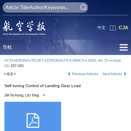
中文
CJA
导航
ACTA AERONAUTICAET ASTRONAUTICA SINICA
››
2004
,
Vol. 25
››
Issue
(3)
: 237-241.
• 论文 •
Previous Articles
Next Articles
Self-tuning Control of Landing Gear Load
JIA Yu-hong, LIU Ying