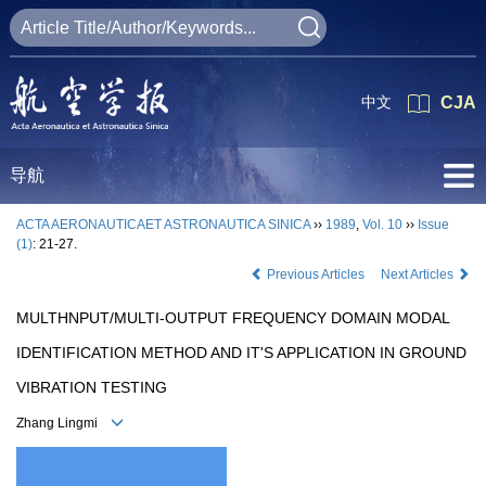
中文
CJA
导航
ACTA AERONAUTICAET ASTRONAUTICA SINICA
››
1989
,
Vol. 10
››
Issue
(1)
: 21-27.
Previous Articles
Next Articles
MULTHNPUT/MULTI-OUTPUT FREQUENCY DOMAIN MODAL
IDENTIFICATION METHOD AND IT'S APPLICATION IN GROUND
VIBRATION TESTING
Zhang Lingmi