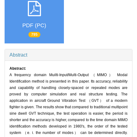
PDF (PC)
795
Abstract
Abstract:
A frequency domain Muilti-Input/Multi-Output （MIMO） Modal
Identification method is presented in this paper. Its accuracy, reliability
and capability of handling closely-spaced or repeated modes are
proved by computer simulation and real structure testing. The
application in aircraft Ground Vibration Test （GVT） of a modern
fighter is given. The results show that compared to traditional multipoint
sine dwell GVT technique, the test operation is easier, the period is
shorter and the accuracy is higher, compared to the time domain MIMO
identification methods developed in 1980's, the order of the tested
system （e. i. the number of modes） can be determined directly.