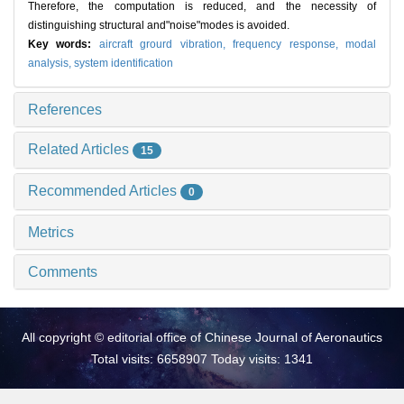
Therefore, the computation is reduced, and the necessity of
distinguishing structural and"noise"modes is avoided.
Key words:
aircraft grourd vibration,
frequency response,
modal
analysis,
system identification
References
Related Articles
15
Recommended Articles
0
Metrics
Comments
All copyright © editorial office of Chinese Journal of Aeronautics
Total visits: 6658907 Today visits: 1341