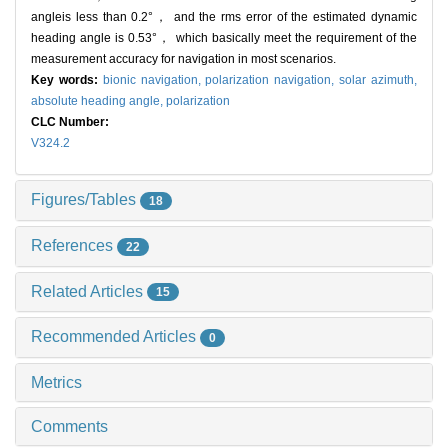
angleis less than 0.2°， and the rms error of the estimated dynamic
heading angle is 0.53°， which basically meet the requirement of the
measurement accuracy for navigation in most scenarios.
Key words:
bionic navigation,
polarization navigation,
solar azimuth,
absolute heading angle,
polarization
CLC Number:
V324.2
Figures/Tables
18
References
22
Related Articles
15
Recommended Articles
0
Metrics
Comments