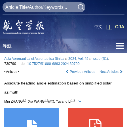
中文
CJA
导航
Acta Aeronautica et Astronautica Sinica
››
2024
,
Vol. 45
››
Issue (S1)
:
730790.
doi:
10.7527/S1000-6893.2024.30790
• Articles •
Previous Articles
Next Articles
Absolute heading angle estimation based on simplified solar
azimuth
1
,
2
1
,
2
1
,
2
Min ZHANG
, Xia WANG
(
), Yuyang LI