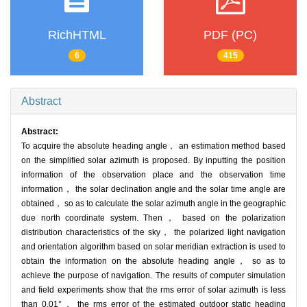
RichHTML
PDF (PC)
6
415
Abstract
Abstract:
To acquire the absolute heading angle， an estimation method based
on the simplified solar azimuth is proposed. By inputting the position
information of the observation place and the observation time
information， the solar declination angle and the solar time angle are
obtained， so as to calculate the solar azimuth angle in the geographic
due north coordinate system. Then， based on the polarization
distribution characteristics of the sky， the polarized light navigation
and orientation algorithm based on solar meridian extraction is used to
obtain the information on the absolute heading angle， so as to
achieve the purpose of navigation. The results of computer simulation
and field experiments show that the rms error of solar azimuth is less
than 0.01°， the rms error of the estimated outdoor static heading