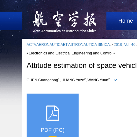
Home
ACTA AERONAUTICAET ASTRONAUTICA SINICA
››
2019
,
Vol. 40
• Electronics and Electrical Engineering and Control •
Attitude estimation of space vehi
1
2
2
CHEN Guangdong
, HUANG Yuze
, WANG Yuan
PDF (PC)