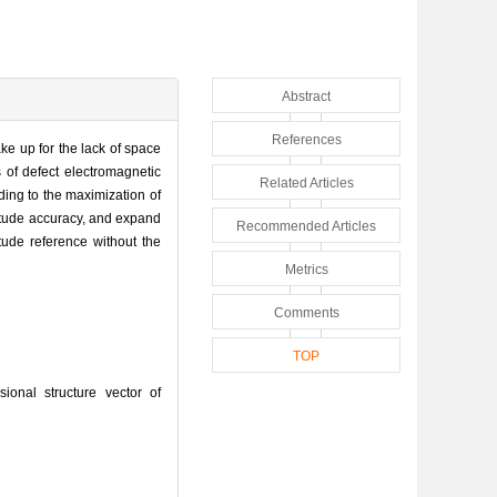
Abstract
References
ke up for the lack of space
 of defect electromagnetic
Related Articles
ding to the maximization of
titude accuracy, and expand
Recommended Articles
itude reference without the
Metrics
Comments
TOP
nal structure vector of