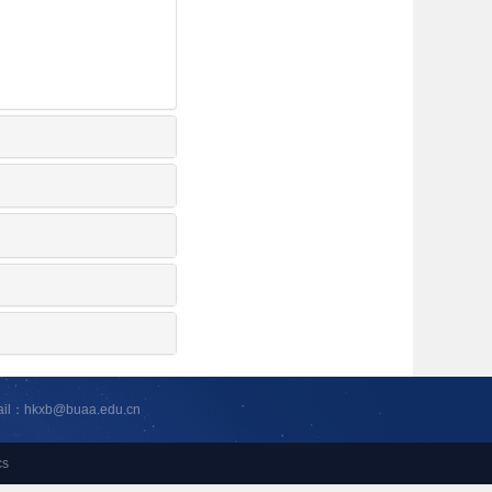
ail：hkxb@buaa.edu.cn
cs