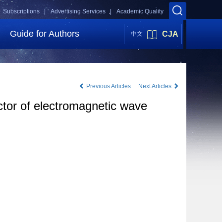
Subscriptions |
Advertising Services |
Academic Quality
Guide for Authors
CJA
中文
Previous Articles
Next Articles
ctor of electromagnetic wave