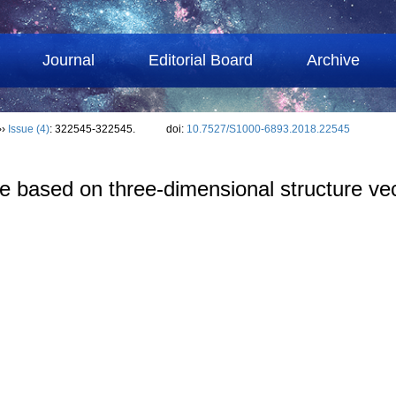
Journal
Editorial Board
Archive
››
Issue (4)
: 322545-322545.
doi:
10.7527/S1000-6893.2018.22545
cle based on three-dimensional structure ve