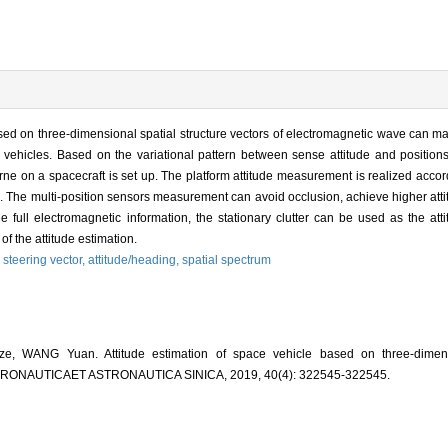
ed on three-dimensional spatial structure vectors of electromagnetic wave can ma
vehicles. Based on the variational pattern between sense attitude and positions
borne on a spacecraft is set up. The platform attitude measurement is realized accor
n. The multi-position sensors measurement can avoid occlusion, achieve higher at
the full electromagnetic information, the stationary clutter can be used as the att
of the attitude estimation.
,
steering vector,
attitude/heading,
spatial spectrum
WANG Yuan. Attitude estimation of space vehicle based on three-dimensio
 AERONAUTICAET ASTRONAUTICA SINICA, 2019, 40(4): 322545-322545.