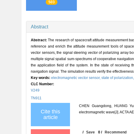
503
Abstract
Abstract:
The research of spacecraft attitude measurement bas
reference and enrich the attitude measurement tools of space 
vector sensors, the signal steering vector of polarizing array 
multiple signal spatial sum-spectrums of cooperative navigatio
the application field of the system. In the state of receiving 
navigation signal. The simulation results verify the effectiveness 
Key words:
electromagnetic vector sensor,
state of polarization
CLC Number:
V249
TN911
CHEN Guangdong, HUANG Yuze, 
Cite this
electromagnetic wave[J]. ACTA
article
/
Save
0
/
Recommend