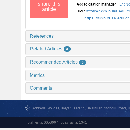
share this
Add to citation manager
EndNo
article
https://hkxb.buaa.edu
URL:
https://hkxb.buaa.edu.
References
Related Articles
4
Recommended Articles
0
Metrics
Comments
Address: No.238, Baiyan Buiding, Beisihuan Zhonglu Road, Hai
Total visits: 6658907 Today visits: 1341