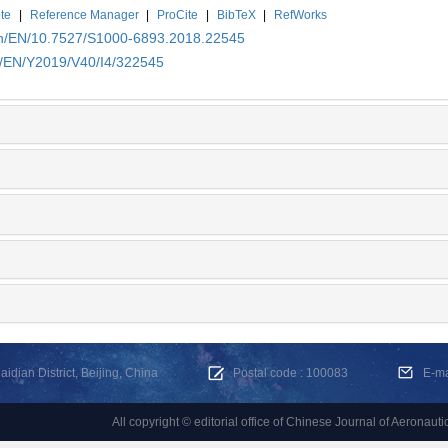
te
|
Reference Manager
|
ProCite
|
BibTeX
|
RefWorks
.cn/EN/10.7527/S1000-6893.2018.22545
cn/EN/Y2019/V40/I4/322545
dian District, Beijing, China
Postal code : 100083
E-m
All copyright © editorial office of Chinese Journal of Aeronauti