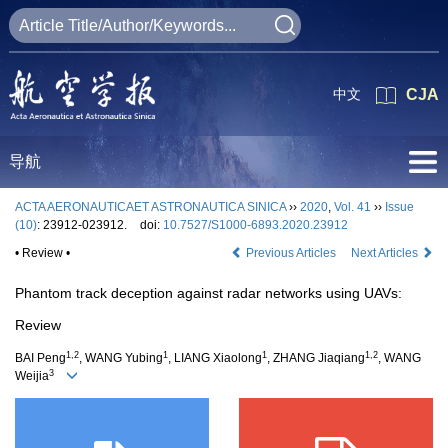
中文
CJA
导航
ACTA AERONAUTICAET ASTRONAUTICA SINICA
››
2020
,
Vol. 41
››
Issue
(10)
: 23912-023912.
doi:
10.7527/S1000-6893.2020.23912
• Review •
Previous Articles
Next Articles
Phantom track deception against radar networks using UAVs:
Review
1,2
1
1
1,2
BAI Peng
, WANG Yubing
, LIANG Xiaolong
, ZHANG Jiaqiang
, WANG
3
Weijia