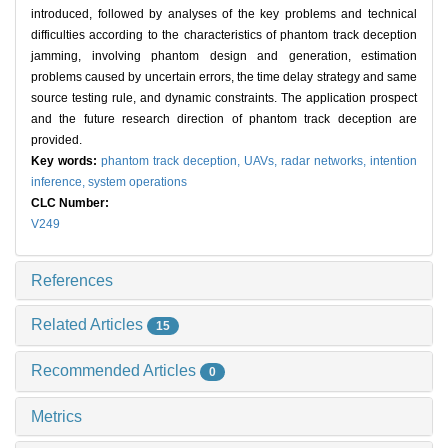
introduced, followed by analyses of the key problems and technical
difficulties according to the characteristics of phantom track deception
jamming, involving phantom design and generation, estimation
problems caused by uncertain errors, the time delay strategy and same
source testing rule, and dynamic constraints. The application prospect
and the future research direction of phantom track deception are
provided.
Key words:
phantom track deception,
UAVs,
radar networks,
intention
inference,
system operations
CLC Number:
V249
References
Related Articles
15
Recommended Articles
0
Metrics