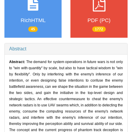
RichHTML
PDF (PC)
45
1772
Abstract
Abstract:
The demand for system operations in future wars is not only
to "win with quantity" by scale, but also to have tactical wisdom to "win
by flexibility". Only by interfering with the enemy's inference of our
intention, or even designing false intentions to confuse the enemy
battlefield awareness, can we shape the situation in the game between
the two sides, and gain the initiative in the top-level design and
strategic tactics. An effective countermeasure to cheat the enemy's
network radars is to use UAV swarms which, in addition to detecting the
enemy, consume the computing resources of the enemy's network
radars, and interfere with the enemy's inference of our intention,
thereby improving the perception ability and survival ability of our side.
The concept and the current progress of phantom track deception is