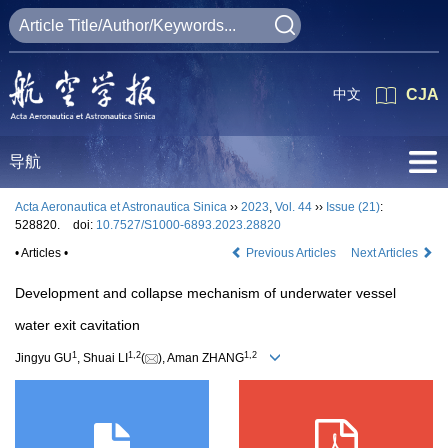
中文
CJA
导航
Acta Aeronautica et Astronautica Sinica
››
2023
,
Vol. 44
››
Issue (21)
:
528820.
doi:
10.7527/S1000-6893.2023.28820
• Articles •
Previous Articles
Next Articles
Development and collapse mechanism of underwater vessel
water exit cavitation
1
1
,
2
1
,
2
Jingyu GU
, Shuai LI
(
), Aman ZHANG