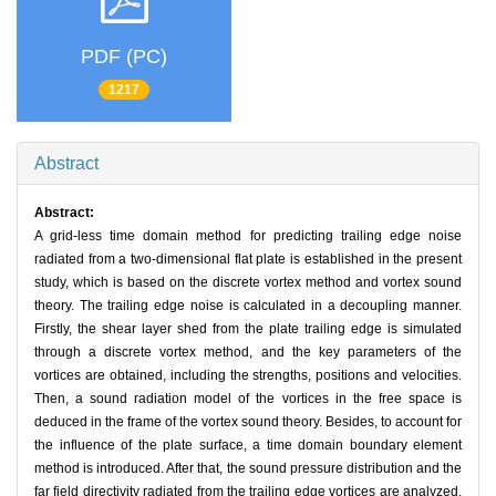
PDF (PC)
1217
Abstract
Abstract:
A grid-less time domain method for predicting trailing edge noise
radiated from a two-dimensional flat plate is established in the present
study, which is based on the discrete vortex method and vortex sound
theory. The trailing edge noise is calculated in a decoupling manner.
Firstly, the shear layer shed from the plate trailing edge is simulated
through a discrete vortex method, and the key parameters of the
vortices are obtained, including the strengths, positions and velocities.
Then, a sound radiation model of the vortices in the free space is
deduced in the frame of the vortex sound theory. Besides, to account for
the influence of the plate surface, a time domain boundary element
method is introduced. After that, the sound pressure distribution and the
far field directivity radiated from the trailing edge vortices are analyzed.