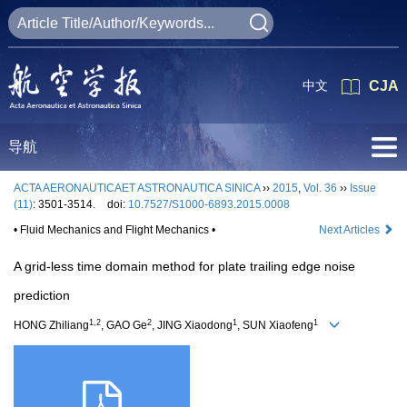
中文
CJA
导航
ACTA AERONAUTICAET ASTRONAUTICA SINICA
››
2015
,
Vol. 36
››
Issue
(11)
: 3501-3514.
doi:
10.7527/S1000-6893.2015.0008
• Fluid Mechanics and Flight Mechanics •
Next Articles
A grid-less time domain method for plate trailing edge noise
prediction
1,2
2
1
1
HONG Zhiliang
, GAO Ge
, JING Xiaodong
, SUN Xiaofeng