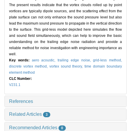
The present results indicate that the vortex clouds rolled up by point
vortices are typically dipole sources, and the scattering effect from the
plate surface can not only enhance the sound pressure level but also
lead the maximum sound pressure to propagate in the vertical direction
to the surface. This grid-less model depicted here simulates the flow
and sound field simultaneously, which can help to improve the basic
understanding on the trailing edge noise radiation and provide a
reliable method for noise investigation with engineering importance as
well.
Key words:
aero acoustic,
trailing edge noise,
grid-less method,
discrete vortex method,
vortex sound theory,
time domain boundary
element method
CLC Number:
V231.1
References
Related Articles
3
Recommended Articles
0