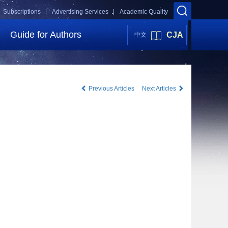
Subscriptions |
Advertising Services |
Academic Quality
Guide for Authors
CJA
中文
Previous Articles
Next Articles