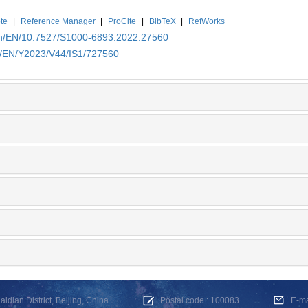
te
|
Reference Manager
|
ProCite
|
BibTeX
|
RefWorks
.cn/EN/10.7527/S1000-6893.2022.27560
cn/EN/Y2023/V44/IS1/727560
dian District, Beijing, China
Postal code : 100083
E-m