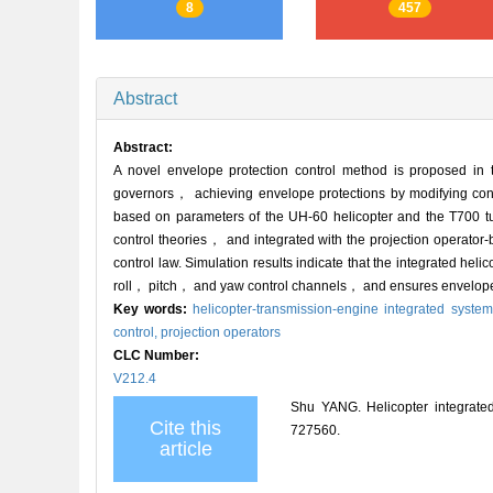
8
457
Abstract
Abstract:
A novel envelope protection control method is proposed in
governors， achieving envelope protections by modifying cont
based on parameters of the UH-60 helicopter and the T700 tu
control theories， and integrated with the projection operato
control law. Simulation results indicate that the integrated he
roll， pitch， and yaw control channels， and ensures envelope p
Key words:
helicopter-transmission-engine integrated syste
control,
projection operators
CLC Number:
V212.4
Shu YANG. Helicopter integrated 
Cite this
727560.
article