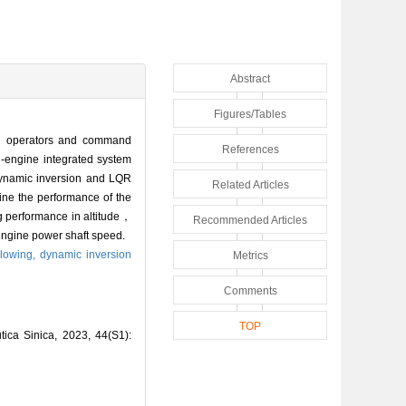
Abstract
Figures/Tables
ion operators and command
References
-engine integrated system
 dynamic inversion and LQR
Related Articles
ine the performance of the
ng performance in altitude，
Recommended Articles
engine power shaft speed.
llowing,
dynamic inversion
Metrics
Comments
TOP
tica Sinica, 2023, 44(S1):