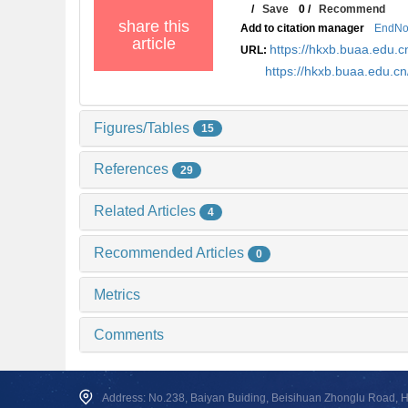
/
Save
0
/
Recommend
share this
Add to citation manager
EndNo
article
https://hkxb.buaa.edu
URL:
https://hkxb.buaa.edu.
Figures/Tables
15
References
29
Related Articles
4
Recommended Articles
0
Metrics
Comments
Address: No.238, Baiyan Buiding, Beisihuan Zhonglu Road, Hai