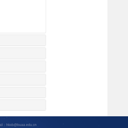
ail：hkxb@buaa.edu.cn