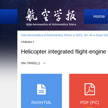
Home
Acta Aeronautica et Astronautica Sinica
››
2023
,
Vol. 44
››
Issue (S1
• Articles •
Helicopter integrated flight⁃engine
Shu YANG(
)
RichHTML
PDF (PC)