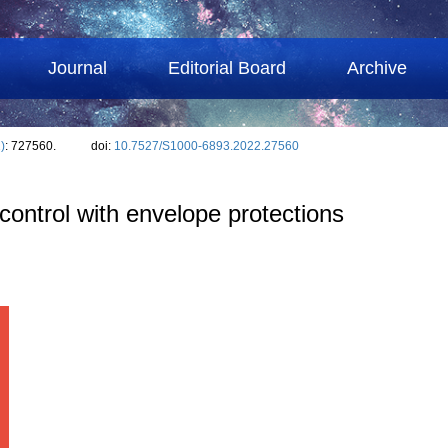
Journal
Editorial Board
Archive
)
: 727560.
doi:
10.7527/S1000-6893.2022.27560
 control with envelope protections