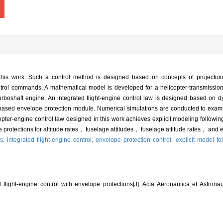
 this work. Such a control method is designed based on concepts of project
rol commands. A mathematical model is developed for a helicopter-transmission
rboshaft engine. An integrated flight-engine control law is designed based on
r-based envelope protection module. Numerical simulations are conducted to exam
licopter-engine control law designed in this work achieves explicit modeling followi
rotections for altitude rates， fuselage attitudes， fuselage attitude rates， and 
ms,
integrated flight-engine control,
envelope protection control,
explicit model fo
flight⁃engine control with envelope protections[J]. Acta Aeronautica et Astronau