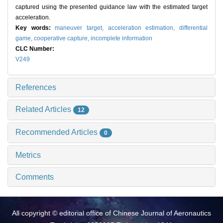
captured using the presented guidance law with the estimated target
acceleration.
Key words:
maneuver target,
acceleration estimation,
differential
game,
cooperative capture,
incomplete information
CLC Number:
V249
References
Related Articles
12
Recommended Articles
0
Metrics
Comments
All copyright © editorial office of Chinese Journal of Aeronautics