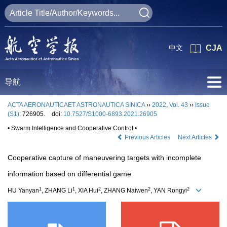
中文
CJA
导航
ACTA AERONAUTICAET ASTRONAUTICA SINICA
››
2022
,
Vol. 43
››
Issue
(S1)
: 726905.
doi:
10.7527/S1000-6893.2021.26905
• Swarm Intelligence and Cooperative Control •
Previous Articles
Next Articles
Cooperative capture of maneuvering targets with incomplete
information based on differential game
1
1
2
2
2
HU Yanyan
, ZHANG Li
, XIA Hui
, ZHANG Naiwen
, YAN Rongyi