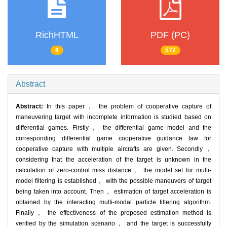
RichHTML
PDF (PC)
8
572
Abstract
Abstract:
In this paper， the problem of cooperative capture of
maneuvering target with incomplete information is studied based on
differential games. Firstly， the differential game model and the
corresponding differential game cooperative guidance law for
cooperative capture with multiple aircrafts are given. Secondly，
considering that the acceleration of the target is unknown in the
calculation of zero-control miss distance， the model set for multi-
model filtering is established， with the possible maneuvers of target
being taken into account. Then， estimation of target acceleration is
obtained by the interacting multi-modal particle filtering algorithm.
Finally， the effectiveness of the proposed estimation method is
verified by the simulation scenario， and the target is successfully