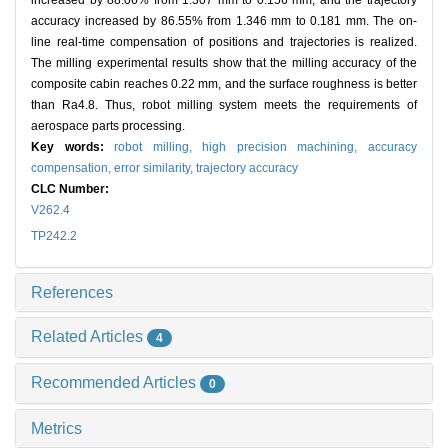
increased by 88.06% from 1.307 mm to 0.156 mm, and the trajectory
accuracy increased by 86.55% from 1.346 mm to 0.181 mm. The on-
line real-time compensation of positions and trajectories is realized.
The milling experimental results show that the milling accuracy of the
composite cabin reaches 0.22 mm, and the surface roughness is better
than Ra4.8. Thus, robot milling system meets the requirements of
aerospace parts processing.
Key words:
robot milling,
high precision machining,
accuracy
compensation,
error similarity,
trajectory accuracy
CLC Number:
V262.4
TP242.2
References
Related Articles
4
Recommended Articles
0
Metrics