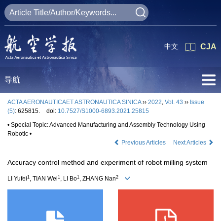
中文
CJA
导航
ACTA AERONAUTICAET ASTRONAUTICA SINICA
››
2022
,
Vol. 43
››
Issue
(5)
: 625815.
doi:
10.7527/S1000-6893.2021.25815
• Special Topic: Advanced Manufacturing and Assembly Technology Using
Robotic •
Previous Articles
Next Articles
Accuracy control method and experiment of robot milling system
1
1
1
2
LI Yufei
, TIAN Wei
, LI Bo
, ZHANG Nan