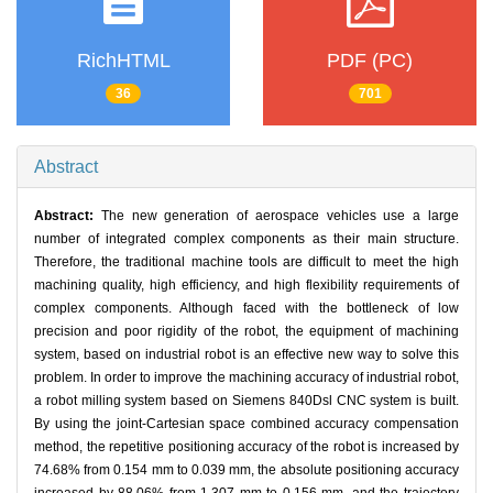
RichHTML
PDF (PC)
36
701
Abstract
Abstract:
The new generation of aerospace vehicles use a large
number of integrated complex components as their main structure.
Therefore, the traditional machine tools are difficult to meet the high
machining quality, high efficiency, and high flexibility requirements of
complex components. Although faced with the bottleneck of low
precision and poor rigidity of the robot, the equipment of machining
system, based on industrial robot is an effective new way to solve this
problem. In order to improve the machining accuracy of industrial robot,
a robot milling system based on Siemens 840Dsl CNC system is built.
By using the joint-Cartesian space combined accuracy compensation
method, the repetitive positioning accuracy of the robot is increased by
74.68% from 0.154 mm to 0.039 mm, the absolute positioning accuracy