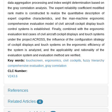
data aggregation processing and index weight determination based on
the gray correlation analysis. The expert reliability coefficient modified
rank matrix is constructed to realize the quantitative description of
expert cognitive characteristics, and the man-machine ergonomic
comprehensive evaluation model of civil aircraft cockpit display touch
control systems is established. Finally, combined with the ergonomic
evaluation test cases of civil aircraft cockpit displays and touch systems
under the project ACROSS, the influence of the configuration strategy
of cockpit displays and touch systems on the ergonomic efficiency of
the system is analyzed, and the applicability and rationality of the
evaluation system and evaluation method are verified.
Key words:
touchscreen,
ergonomics,
civil cockpits,
fuzzy hierarchy
comprehensive evaluation,
gray correlation
CLC Number:
V243.6
References
Related Articles
4