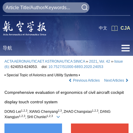
中文
CJA
导航
ACTA AERONAUTICAET ASTRONAUTICA SINICA
››
2021
,
Vol. 42
››
Issue
(6)
: 624053-624053.
doi:
10.7527/S1000-6893.2020.24053
• Special Topic of Avionics and Utility Systems •
Previous Articles
Next Articles
Comprehensive evaluation of ergonomics of civil aircraft cockpit
display touch control system
1,2,3
2,3
1,2,3
DONG Lei
, XIANG Chenyang
, ZHAO Changxiao
, DANG
1,2,3
1,2,3
Xiangjun
, SHI Chunlei