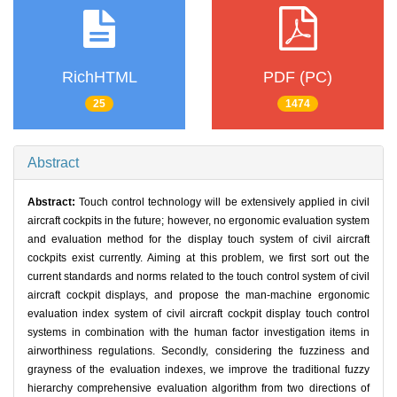
RichHTML
PDF (PC)
25
1474
Abstract
Abstract:
Touch control technology will be extensively applied in civil
aircraft cockpits in the future; however, no ergonomic evaluation system
and evaluation method for the display touch system of civil aircraft
cockpits exist currently. Aiming at this problem, we first sort out the
current standards and norms related to the touch control system of civil
aircraft cockpit displays, and propose the man-machine ergonomic
evaluation index system of civil aircraft cockpit display touch control
systems in combination with the human factor investigation items in
airworthiness regulations. Secondly, considering the fuzziness and
grayness of the evaluation indexes, we improve the traditional fuzzy
hierarchy comprehensive evaluation algorithm from two directions of