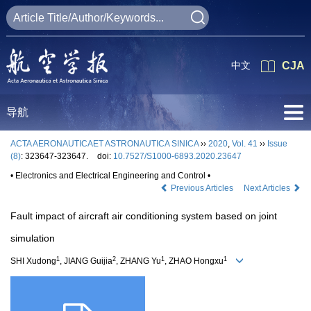
中文
CJA
导航
ACTA AERONAUTICAET ASTRONAUTICA SINICA
››
2020
,
Vol. 41
››
Issue
(8)
: 323647-323647.
doi:
10.7527/S1000-6893.2020.23647
• Electronics and Electrical Engineering and Control •
Previous Articles
Next Articles
Fault impact of aircraft air conditioning system based on joint
simulation
1
2
1
1
SHI Xudong
, JIANG Guijia
, ZHANG Yu
, ZHAO Hongxu