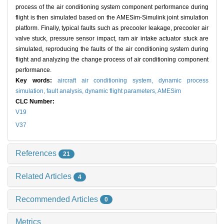
process of the air conditioning system component performance during
flight is then simulated based on the AMESim-Simulink joint simulation
platform. Finally, typical faults such as precooler leakage, precooler air
valve stuck, pressure sensor impact, ram air intake actuator stuck are
simulated, reproducing the faults of the air conditioning system during
flight and analyzing the change process of air conditioning component
performance.
Key words:
aircraft air conditioning system,
dynamic process
simulation,
fault analysis,
dynamic flight parameters,
AMESim
CLC Number:
V19
V37
References
21
Related Articles
4
Recommended Articles
0
Metrics