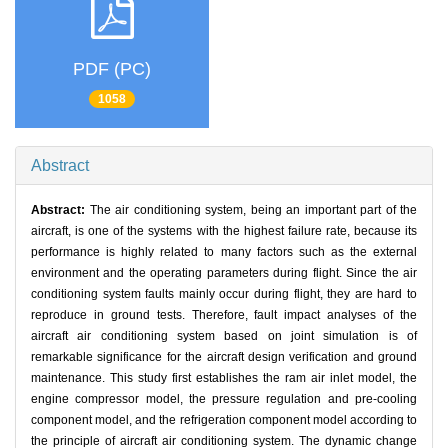
PDF (PC)
1058
Abstract
Abstract:
The air conditioning system, being an important part of the
aircraft, is one of the systems with the highest failure rate, because its
performance is highly related to many factors such as the external
environment and the operating parameters during flight. Since the air
conditioning system faults mainly occur during flight, they are hard to
reproduce in ground tests. Therefore, fault impact analyses of the
aircraft air conditioning system based on joint simulation is of
remarkable significance for the aircraft design verification and ground
maintenance. This study first establishes the ram air inlet model, the
engine compressor model, the pressure regulation and pre-cooling
component model, and the refrigeration component model according to
the principle of aircraft air conditioning system. The dynamic change