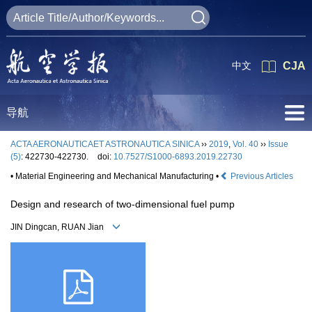
中文
CJA
导航
ACTA AERONAUTICAET ASTRONAUTICA SINICA
››
2019
,
Vol. 40
››
Issue
(5)
: 422730-422730.
doi:
10.7527/S1000-6893.2019.22730
• Material Engineering and Mechanical Manufacturing •
Previous Articles
Design and research of two-dimensional fuel pump
JIN Dingcan, RUAN Jian