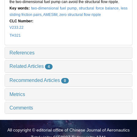
the two-dimensional fuel pump can avoid the structural flow ripple.
Key words:
two-dimensional fuel pump,
structural force balance,
less
sliding friction pairs,
AMESIM,
zero structural flow ripple
CLC Number:
V233.22
TH321
References
Related Articles
4
Recommended Articles
0
Metrics
Comments
All copyright © editorial office of Chinese Journal of Aeronautics