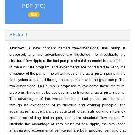
PDF (PC)
539
Abstract
Abstract:
A new concept named two-dimensional fuel pump is
proposed, and the advantages are illustrated. To investigate the
structural flow ripple of the fuel pump, a simulation model is established
in the AMESIM program, and experiments are conducted to verify the
efficiency of the pump. The advantages of the axial piston pump in the
fuel system are stated through a comparison with the gear pump. The
two-dimensional fuel pump is proposed to overcome those structural
problems that cannot be avoided in the traditional axial piston pump.
The advantages of the two-dimensional fuel pump are illustrated
through an explanation of its structure and working principle. The
advantages include balanced structural force, high working efficiency,
zero direct sliding friction pair, and zero structural flow ripple. To
illustrate the advantage of zero structural flow ripple, the simulation
analysis and experimental verification are both adopted, verifying that