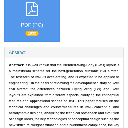
PDF (PC)
1832
Abstract
Abstract:
It is well known that the Blended-Wing-Body (BWB) layout is
a mainstream scheme for the next-generation subsonic civil aircraft.
The research of BWB is accelerating, and is expected to be applied to
engineering. On the basis of reviewing the development history of BWB
civil aircraft, the differences between Flying Wing (FW) and BWB
layouts are explained from different aspects, clarifying the conceptual
features and applicational scopes of BWB. This paper focuses on the
technical challenges and countermeasures in BWB conceptual and
aerodynamic designs, analyzing the technical bottleneck and evolution
of design ideas, the key technologies of conceptual design such as the
new structure, weight estimation and airworthiness compliance, the key