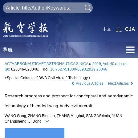
中文
CJA
导航
ACTA AERONAUTICAET ASTRONAUTICA SINICA
››
2019
,
Vol. 40
››
Issue
(9)
: 623046-623046.
doi:
10.7527/S1000-6893.2019.23046
• Special Column of BWB Civil Aircraft Technology •
Previous Articles
Next Articles
Research progress and prospect for conceptual and aerodynamic
technology of blended-wing-body civil aircraft
WANG Gang, ZHANG Binqian, ZHANG Minghui, SANG Weimin, YUAN
Changsheng, LI Dong