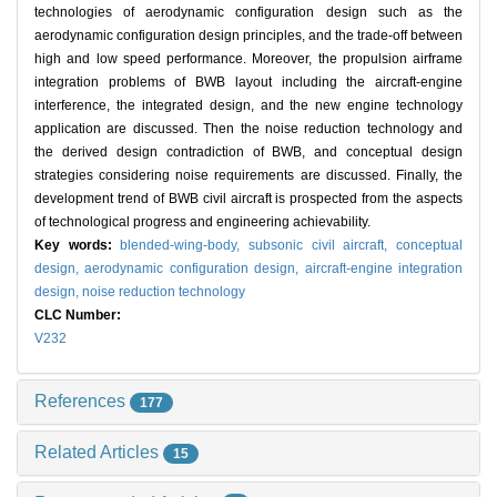
technologies of aerodynamic configuration design such as the
aerodynamic configuration design principles, and the trade-off between
high and low speed performance. Moreover, the propulsion airframe
integration problems of BWB layout including the aircraft-engine
interference, the integrated design, and the new engine technology
application are discussed. Then the noise reduction technology and
the derived design contradiction of BWB, and conceptual design
strategies considering noise requirements are discussed. Finally, the
development trend of BWB civil aircraft is prospected from the aspects
of technological progress and engineering achievability.
Key words:
blended-wing-body,
subsonic civil aircraft,
conceptual
design,
aerodynamic configuration design,
aircraft-engine integration
design,
noise reduction technology
CLC Number:
V232
References
177
Related Articles
15