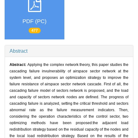
PDF (PC)
477
Abstract
Abstract:
Applying the complex network theory, this paper studies the
cascading failure invulnerability of airspace sector network at the
system level, and proposes an optimization strategy to improve the
failure resistance of airspace sector network cascade. First of all, the
cascading failure model of sectors network is proposed, and the load
and capacity of sectors network nodes are defined. The progress of
cascading failure is analyzed, setting the critical threshold and sectors
abnormal rate as the failure measurement indicators. Then,
considering the operation characteristics of the control sector, two
optimizing methods have been proposed:the adjacent load
redistribution strategy based on the residual capacity of the nodes and
the local load redistribution strategy. Based on the results of the