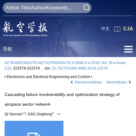
中文
CJA
导航
ACTA AERONAUTICAET ASTRONAUTICA SINICA
››
2018
,
Vol. 39
››
Issue
(12)
: 322579-322579.
doi:
10.7527/S1000-6893.2018.22579
• Electronics and Electrical Engineering and Control •
Previous Articles
Next Articles
Cascading failure invulnerability and optimization strategy of
airspace sector network
1,2
3
QI Yannan
, GAO Jingdong