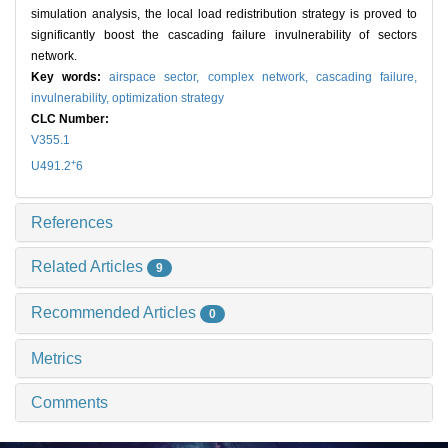
simulation analysis, the local load redistribution strategy is proved to
significantly boost the cascading failure invulnerability of sectors
network.
Key words:
airspace sector,
complex network,
cascading failure,
invulnerability,
optimization strategy
CLC Number:
V355.1
+
U491.2
6
References
Related Articles
9
Recommended Articles
0
Metrics
Comments