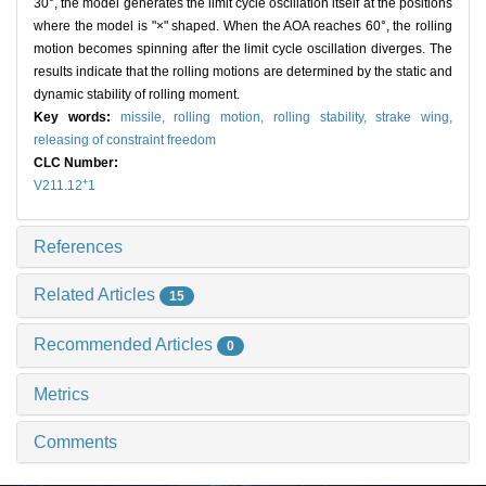
30°, the model generates the limit cycle oscillation itself at the positions
where the model is "×" shaped. When the AOA reaches 60°, the rolling
motion becomes spinning after the limit cycle oscillation diverges. The
results indicate that the rolling motions are determined by the static and
dynamic stability of rolling moment.
Key words:
missile,
rolling motion,
rolling stability,
strake wing,
releasing of constraint freedom
CLC Number:
+
V211.12
1
References
Related Articles
15
Recommended Articles
0
Metrics
Comments