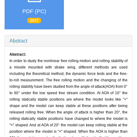
PDF (PC)
1017
Abstract
Abstract:
In order to study the nonlinear free rolling motion and rolling stability of
a missile mounted with strake wing, different methods are used
including the theoretical method, the dynamic force tests and the free-
to-roll measurement. The free rolling motion and the changing of the
rolling stability have been studied from the angle of attack(AOA) from 0°
to 60° under the low speed free stream condition. At AOA of 10° the
rolling statically stable positions are where the model looks like "+"
shape and the model can keep stable at these positions after being
released rolling free. When the angle of attack is higher than 20°, the
rolling statically stable positions have changed to where the model is
"×" shaped. And at AOA of 20° the model can keep rolling stable at the
position where the model is "×" shaped. When the AOA is higher than