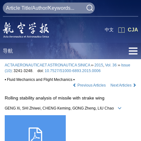
中文
CJA
导航
ACTA AERONAUTICAET ASTRONAUTICA SINICA
››
2015
,
Vol. 36
››
Issue
(10)
: 3241-3248.
doi:
10.7527/S1000-6893.2015.0006
• Fluid Mechanics and Flight Mechanics •
Previous Articles
Next Articles
Rolling stability analysis of missile with strake wing
GENG Xi, SHI Zhiwei, CHENG Keming, GONG Zheng, LIU Chao