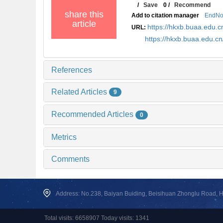
/
Save
0
/
Recommend
share this
Add to citation manager
EndNo
article
https://hkxb.buaa.edu
URL:
https://hkxb.buaa.edu.c
References
Related Articles
9
Recommended Articles
0
Metrics
Comments
Address: No.238, Baiyan Buiding, Beisihuan Zhonglu Road, Hai
Total visits: 6658907 Today visits: 1341