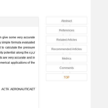
Abstract
References
an give some very accurate
Related Articles
ery simple formula evaluated
d to calculate the pressure
Recommended Articles
city potential along the
x
,
y
,
z
lts are very accurate and in
Metrics
erical applications of the
Comments
TOP
[J]. ACTA AERONAUTICAET