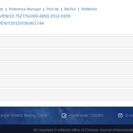
te
|
Reference Manager
|
ProCite
|
BibTeX
|
RefWorks
.cn/EN/10.7527/S1000-6893.2014.0209
n/EN/Y2015/V36/I6/1744
dian District, Beijing, China
Postal code : 100083
E-m
All copyright © editorial office of Chinese Journal of Aeronauti