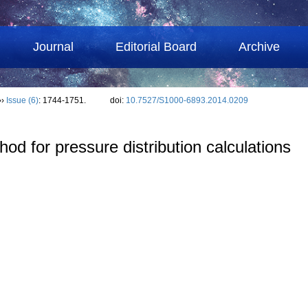
Journal
Editorial Board
Archive
››
Issue (6)
: 1744-1751.
doi:
10.7527/S1000-6893.2014.0209
d for pressure distribution calculations