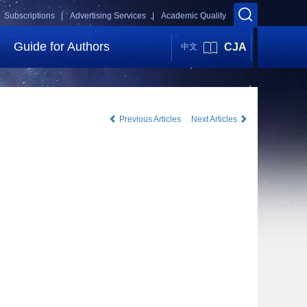
Subscriptions |
Advertising Services |
Academic Quality
Guide for Authors
CJA
中文
Previous Articles
Next Articles