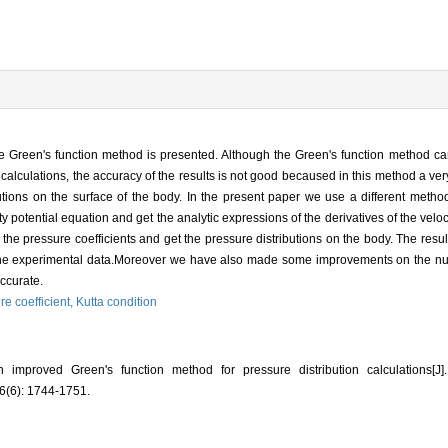
he Green's function method is presented. Although the Green's function method c
ion calculations, the accuracy of the results is not good becaused in this method a v
butions on the surface of the body. In the present paper we use a different metho
ity potential equation and get the analytic expressions of the derivatives of the velo
 the pressure coefficients and get the pressure distributions on the body. The resu
 the experimental data.Moreover we have also made some improvements on the num
accurate.
re coefficient,
Kutta condition
improved Green's function method for pressure distribution calculations
(6): 1744-1751.