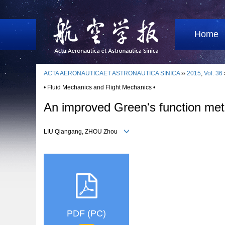
Home
ACTA AERONAUTICAET ASTRONAUTICA SINICA
››
2015
,
Vol. 36
• Fluid Mechanics and Flight Mechanics •
An improved Green's function metho
LIU Qiangang, ZHOU Zhou
PDF (PC)