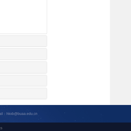
ail：hkxb@buaa.edu.cn
cs