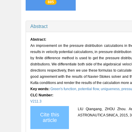
885
Abstract
Abstract:
An improvement on the pressure distribution calculations in t
results in velocity potential calculations, in pressure distribut
by finite difference method is used to get the pressure distri
distributions. We differentiate both side of the algebraical veloc
directions respectively, then we use these formulas to calculate
good agreement with the results of Navier-Stokes solver and
Kutta conditions and render the results of the calculation more 
Key words:
Green's function,
potential flow,
unigueness,
pressu
CLC Number:
V211.3
LIU Qiangang, ZHOU Zhou. An 
Cite this
ASTRONAUTICA SINICA, 2015, 36
article