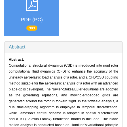
PDF (PC)
989
Abstract
Abstract:
Computational structural dynamics (CSD) is introduced into rigid rotor
computational fluid dynamics (CFD) to enhance the accuracy of the
unsteady aeroelastic load analysis of a rotor, and a CFD/CSD coupling
method suitable for the aeroelastic analysis of a rotor with an advanced
blade-tip is developed. The Navier-Stokes/Euler equations are adopted
as the governing equations, and moving-embedded grids are
generated around the rotor in forward flight. In the flowfield analysis, a
dual time-stepping algorithm is employed in temporal discretization,
while Jameson's central scheme is adopted in spatial discretization
and a B-L(Baldwin-Lomax) turbulence model is included. The blade
motion analysis is conducted based on Hamilton's variational principle