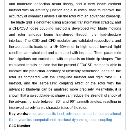
and moderate deflection beam theory, and a new beam element
method with an arbitrary junction angle is established to improve the
accuracy of dynamics analysis on the rotor with an advanced blade-tip.
The blade grid is deformed using algebraic transformation strategy, and
a CFD/CSD loose coupling method is developed with blade motions
and rotor airloads being transferred through the fluid-structure
interface. The CSD and CFD modules are validated respectively, and
the aeroelastic loads on a UH-60A rotor in high speed forward flight
condition are calculated and compared with test data. Then, parametric
investigations are carried out with emphasis on blade-tip shapes. The
calculated results indicate that the present CFD/CSD method is able to
improve the prediction accuracy of unsteady aeroelastic loads on the
rotor as compared with the lifting-line method and rigid rotor CFD
method, and the aeroelastic coupling effect of the rotor with the
advanced blade-tip can be analyzed more precisely. Meanwhile, it is
shown that a swept blade-tip shape can reduce the strength of shock at
the advancing side between 30° and 90° azimuth angles, resulting in
improved aerodynamic characteristics of the rotor.
Key words:
rotor,
aeroelastic load,
advanced blade-tip,
computational
fluid dynamics,
computational structural dynamics,
loose coupling
CLC Number: