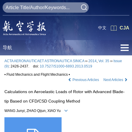
中文
CJA
导航
ACTA AERONAUTICAET ASTRONAUTICA SINICA
››
2014
,
Vol. 35
››
Issue
(9)
: 2426-2437.
doi:
10.7527/S1000-6893.2013.0519
• Fluid Mechanics and Flight Mechanics •
Previous Articles
Next Articles
Calculations on Aeroelastic Loads of Rotor with Advanced Blade-
tip Based on CFD/CSD Coupling Method
WANG Junyi, ZHAO Qijun, XIAO Yu