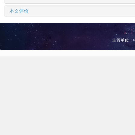
本文评价
主管单位：