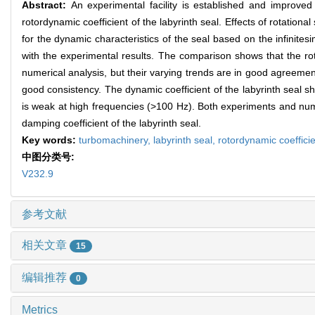
Abstract:
An experimental facility is established and improved
rotordynamic coefficient of the labyrinth seal. Effects of rotation
for the dynamic characteristics of the seal based on the infinite
with the experimental results. The comparison shows that the roto
numerical analysis, but their varying trends are in good agreements
good consistency. The dynamic coefficient of the labyrinth seal
is weak at high frequencies (>100 Hz). Both experiments and nume
damping coefficient of the labyrinth seal.
Key words:
turbomachinery,
labyrinth seal,
rotordynamic coeffici
中图分类号:
V232.9
参考文献
相关文章
15
编辑推荐
0
Metrics