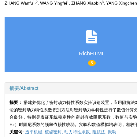
1,2
1
3
ZHANG Wanfu
, WANG Yingfei
, ZHANG Xiaobin
, YANG Xingchen
RichHTML
5
摘要/Abstract
摘要：
搭建并优化了密封动力特性系数实验识别装置，应用阻抗法
论的密封动力特性系数识别方法对密封动力学特性进行了数值计算
合良好，特别是表征系统稳定性的密封有效阻尼系数，数值与实验具
Hz）时阻尼系数的频率依赖性较弱。实验和数值模拟均表明，相较
关键词:
透平机械,
梳齿密封,
动力特性系数,
阻抗法,
振动