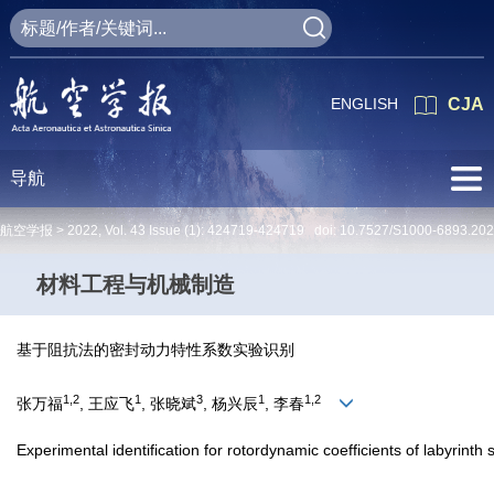
ENGLISH
CJA
导航
航空学报 >
2022
,
Vol. 43
Issue (1)
: 424719-424719 doi:
10.7527/S1000-6893.20
材料工程与机械制造
基于阻抗法的密封动力特性系数实验识别
1,2
1
3
1
1,2
张万福
, 王应飞
, 张晓斌
, 杨兴辰
, 李春
Experimental identification for rotordynamic coefficients of labyrin