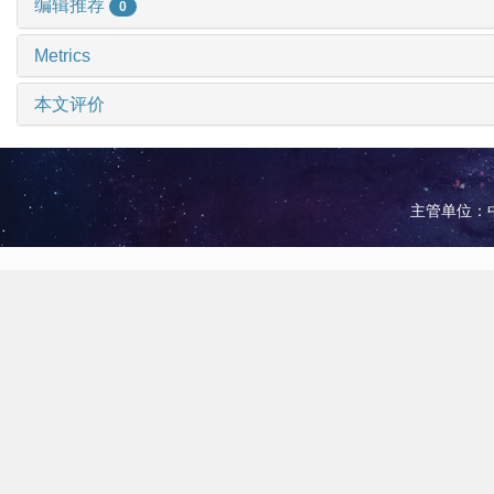
编辑推荐
0
Metrics
本文评价
主管单位：