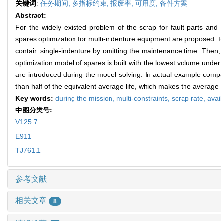
关键词:
任务期间,
多指标约束,
报废率,
可用度,
备件方案
Abstract:
For the widely existed problem of the scrap for fault parts and 
spares optimization for multi-indenture equipment are proposed. F
contain single-indenture by omitting the maintenance time. Then, 
optimization model of spares is built with the lowest volume unde
are introduced during the model solving. In actual example comp
than half of the equivalent average life, which makes the average 
Key words:
during the mission,
multi-constraints,
scrap rate,
avail
中图分类号:
V125.7
E911
TJ761.1
参考文献
相关文章
8