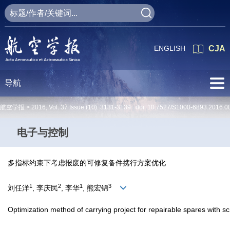
ENGLISH
CJA
导航
航空学报 >
2016
,
Vol. 37
Issue (10)
: 3131-3139 doi:
10.7527/S1000-6893.2016.0
电子与控制
多指标约束下考虑报废的可修复备件携行方案优化
1
2
1
3
刘任洋
, 李庆民
, 李华
, 熊宏锦
Optimization method of carrying project for repairable spares with sc