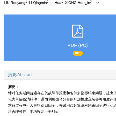
1
2
1
3
LIU Renyang
, LI Qingmin
, LI Hua
, XIONG Hongjin
PDF (PC)
895
摘要/Abstract
摘要：
针对任务期间普遍存在的故障件报废和备件多指标约束问题，提出
化为单层级消耗件，进而利用伽马分布的可加性建立装备可用度评
求解过程中引入拉格朗日因子，并采用边际算法对约束因子进行动
法合理可行，平均误差小于5%。